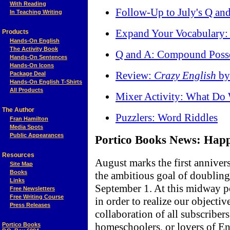
With Reading
Follow-Up to July's Q and
In Teaching Writing
Expand Your Vocabulary:
Products
Hands-On English
The Activity Book
Q and A: Compound Poss
Hands-On Sentences
Hands-On Icons
Review:
Crazy English
by
Package Deal
Hands-On English T-Shirts
All Products
Mixer Activity: What D
The Author
Puzzlers: Word Riddles
Fran Hamilton
Media Spots
Public Appearances
Portico Books News: Happy
Resources
August marks the first anniver
Site Map
Books
the ambitious goal of doubling
Links
September 1. At this midway p
Free Newsletters
Free Writing Course
in order to realize our objectiv
Press Releases
collaboration of all subscriber
homeschoolers, or lovers of 
Portico Books