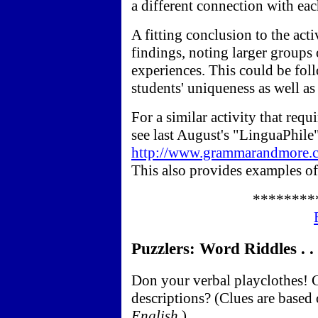
a different connection with eac
A fitting conclusion to the activ
findings, noting larger groups 
experiences. This could be fol
students' uniqueness as well as t
For a similar activity that requ
see last August's "LinguaPhile
http://www.grammarandmore.c
This also provides examples of
********
Puzzlers: Word Riddles . . 
Don your verbal playclothes! C
descriptions? (Clues are based
English
.)