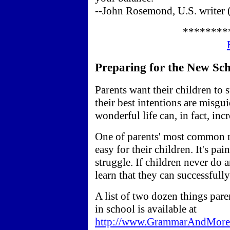
--John Rosemond, U.S. writer 
********
Preparing for the New Scho
Parents want their children to
their best intentions are misgu
wonderful life can, in fact, incr
One of parents' most common m
easy for their children. It's pai
struggle. If children never do 
learn that they can successfull
A list of two dozen things pare
in school is available at
http://www.GrammarAndMore.