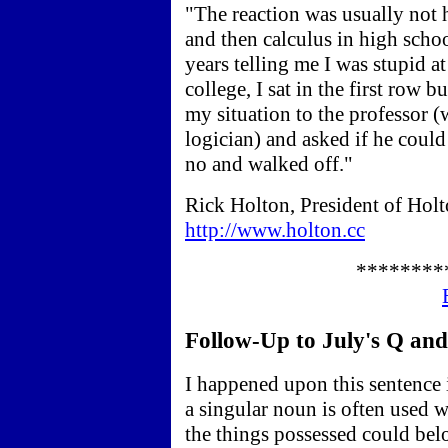
"The reaction was usually not 
and then calculus in high schoo
years telling me I was stupid a
college, I sat in the first row 
my situation to the professor (
logician) and asked if he could 
no and walked off."
Rick Holton, President of Holt
http://www.holton.cc
********
Follow-Up to July's Q and 
I happened upon this sentence
a singular noun is often used 
the things possessed could bel