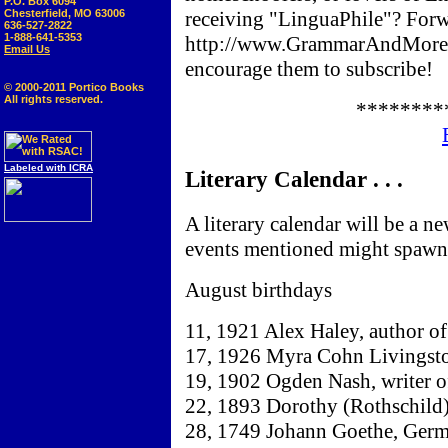
P.O. Box 6094
Chesterfield, MO 63006
receiving "LinguaPhile"? Forw
636-527-2822
1-888-641-5353
http://www.GrammarAndMore.
Email Us
encourage them to subscribe!
© 2000-2011 Portico Books
All rights reserved.
********
Labeled with ICRA
Literary Calendar . . .
A literary calendar will be a n
events mentioned might spawn 
August birthdays
11, 1921 Alex Haley, author o
17, 1926 Myra Cohn Livingston
19, 1902 Ogden Nash, writer of
22, 1893 Dorothy (Rothschild) 
28, 1749 Johann Goethe, Germa