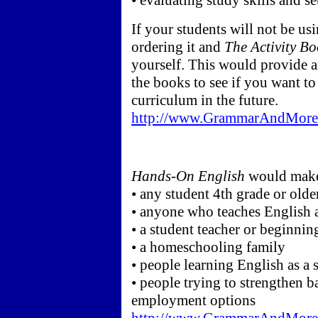
• evaluating study skills and s
If your students will not be us
ordering it and
The Activity B
yourself. This would provide a
the books to see if you want to
curriculum in the future.
http://www.GrammarAndMore.
Hands-On English
would make 
• any student 4th grade or olde
• anyone who teaches English a
• a student teacher or beginnin
• a homeschooling family
• people learning English as a
• people trying to strengthen ba
employment options