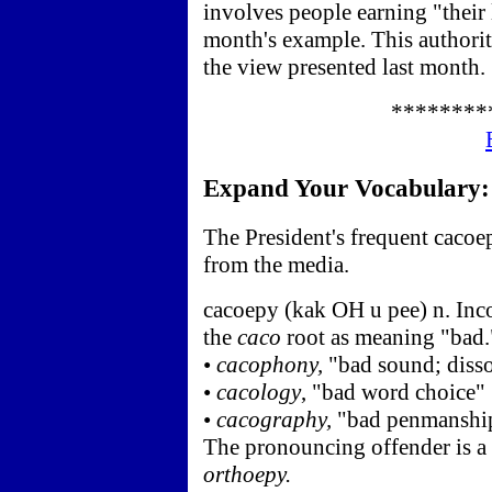
involves people earning "their 
month's example. This authorit
the view presented last month.
********
Expand Your Vocabulary: c
The President's frequent cacoe
from the media.
cacoepy (kak OH u pee) n. Inc
the
caco
root as meaning "bad."
•
cacophony,
"bad sound; disso
•
cacology
, "bad word choice"
•
cacography,
"bad penmanshi
The pronouncing offender is a
orthoepy.