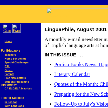
LinguaPhile, August 2001
A monthly e-mail newsletter n
Home
of English language arts at ho
For Educators
IN THIS ISSUE . . .
Teachers
Home Schooling
Special Challenges
Portico Books News: Happ
ESL
Gifted
Literary Calendar
Parents
Free Newsletters
Student Publishing
Quotes of the Month: Chi
Opportunity
CA ELD/ELA Matrices
Preparing for the New Sc
Tips for Success
In School
Follow-Up to July's Visio
With Language