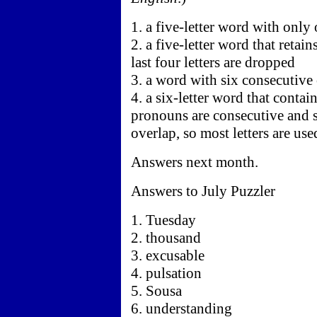
1. a five-letter word with onl
2. a five-letter word that retai
last four letters are dropped
3. a word with six consecutive
4. a six-letter word that contai
pronouns are consecutive and 
overlap, so most letters are us
Answers next month.
Answers to July Puzzler
1. Tuesday
2. thousand
3. excusable
4. pulsation
5. Sousa
6. understanding