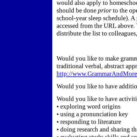
would also apply to homeschool
should be done
prior
to the op
school-year sleep schedule). A p
accessed from the URL above. 
distribute the list to colleague
Would you like to make gramma
traditional verbal, abstract ap
http://www.GrammarAndMore.
Would you like to have additio
Would you like to have activiti
• exploring word origins
• using a pronunciation key
• responding to literature
• doing research and sharing th