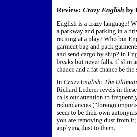
Review:
Crazy English
by R
English is a crazy language! W
a parkway and parking in a driv
reciting at a play? Who but En
garment bag and pack garments 
and send cargo by ship? In Engl
breaks but never falls. If slim 
chance and a fat chance be the
In
Crazy English: The Ultima
Richard Lederer revels in these
calls our attention to frequen
redundancies ("foreign import
seem to be their own antonyms:
you are removing dust from it;
applying dust to them.