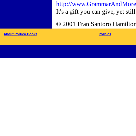
http://www.GrammarAndMore.c
It's a gift you can give, yet sti
© 2001 Fran Santoro Hamilto
About Portico Books
Policies