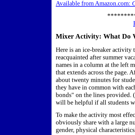
Available from Amazon.com:
C
********
Mixer Activity: What Do 
Here is an ice-breaker activity 
reacquainted after summer vacat
names in a column at the left 
that extends across the page. Af
about twenty minutes for stude
they have in common with eac
bonds" on the lines provided. (
will be helpful if all students 
To make the activity most effec
obviously share with a large nu
gender, physical characteristics