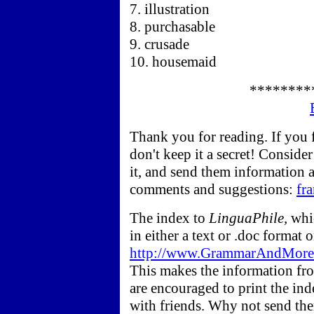
7. illustration
8. purchasable
9. crusade
10. housemaid
********
Thank you for reading. If you
don't keep it a secret! Conside
it, and send them information
comments and suggestions:
fr
The index to
LinguaPhile,
whic
in either a text or .doc form
http://www.GrammarAndMore.c
This makes the information fro
are encouraged to print the ind
with friends. Why not send the