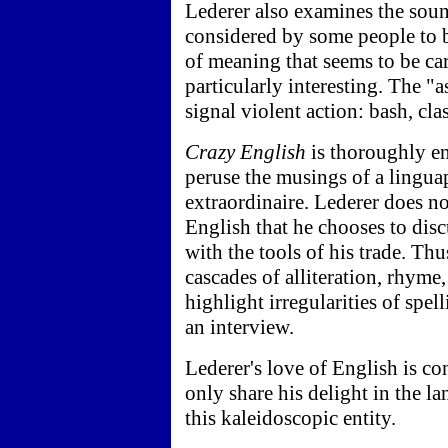
Lederer also examines the soun
considered by some people to be
of meaning that seems to be car
particularly interesting. The "
signal violent action: bash, cla
Crazy English
is thoroughly en
peruse the musings of a linguap
extraordinaire. Lederer does no
English that he chooses to disc
with the tools of his trade. Thu
cascades of alliteration, rhyme
highlight irregularities of spe
an interview.
Lederer's love of English is c
only share his delight in the l
this kaleidoscopic entity.