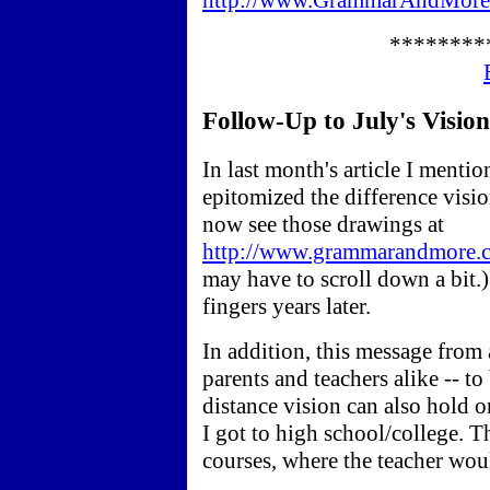
http://www.GrammarAndMore.
********
Follow-Up to July's Vision A
In last month's article I menti
epitomized the difference visi
now see those drawings at
http://www.grammarandmore.co
may have to scroll down a bit.)
fingers years later.
In addition, this message from a
parents and teachers alike -- to 
distance vision can also hold o
I got to high school/college. T
courses, where the teacher wou