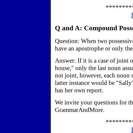
********
Q and A: Compound Posses
Question: When two possessive
have an apostrophe or only the 
Answer: If it is a case of join
house," only the last noun ass
not joint, however, each noun 
latter instance would be "Sally'
has her own report.
We invite your questions for t
GrammarAndMore.
********