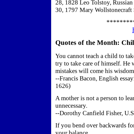
28, 1828 Leo Tolstoy, Russian 
30, 1797 Mary Wollstonecraft 
********
Quotes of the Month: Child
You cannot teach a child to tak
try to take care of himself. He
mistakes will come his wisdom
--Francis Bacon, English essay
1626)
A mother is not a person to le
unnecessary.
--Dorothy Canfield Fisher, U.S
If you bend over backwards for
your balance.