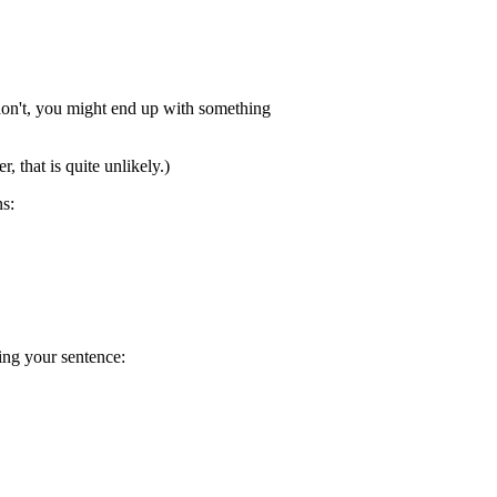
u don't, you might end up with something
, that is quite unlikely.)
s:
ing your sentence: