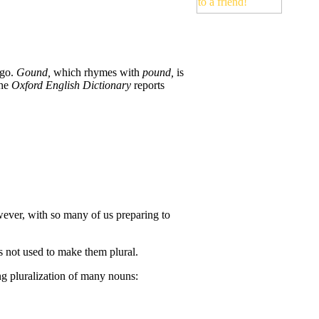
ago.
Gound,
which rhymes with
pound,
is
The
Oxford English Dictionary
reports
ever, with so many of us preparing to
is not used to make them plural.
ng pluralization of many nouns: