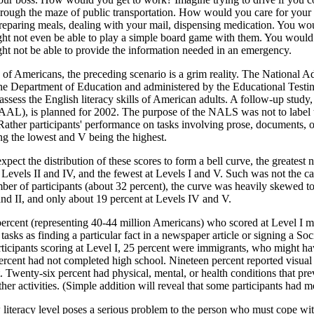
rough the maze of public transportation. How would you care for your 
reparing meals, dealing with your mail, dispensing medication. You woul
ht not even be able to play a simple board game with them. You would
ght not be able to provide the information needed in an emergency.
s of Americans, the preceding scenario is a grim reality. The National
he Department of Education and administered by the Educational Testin
 assess the English literacy skills of American adults. A follow-up stud
AAL), is planned for 2002. The purpose of the NALS was not to label th
" Rather participants' performance on tasks involving prose, documents,
ing the lowest and V being the highest.
pect the distribution of these scores to form a bell curve, the greatest 
t Levels II and IV, and the fewest at Levels I and V. Such was not the c
mber of participants (about 32 percent), the curve was heavily skewed 
and II, and only about 19 percent at Levels IV and V.
ercent (representing 40-44 million Americans) who scored at Level I m
tasks as finding a particular fact in a newspaper article or signing a Soc
ticipants scoring at Level I, 25 percent were immigrants, who might ha
rcent had not completed high school. Nineteen percent reported visual di
t. Twenty-six percent had physical, mental, or health conditions that prev
ther activities. (Simple addition will reveal that some participants had 
literacy level poses a serious problem to the person who must cope with i