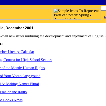
A
le, December 2001
-mail newsletter nurturing the development and enjoyment of English l
E . . .
ber Literary Calendar
ng Contest for High School Seniors
 of the Month: Human Rights
d Your Vocabulary: gound
 A: Making Names Plural
Fran on the Radio
ico Books News