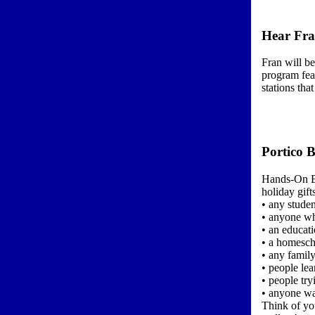
Hear Fra
Fran will b
program feat
stations tha
Portico B
Hands-On En
holiday gift
• any studen
• anyone wh
• an educati
• a homesch
• any famil
• people le
• people try
• anyone wa
Think of you