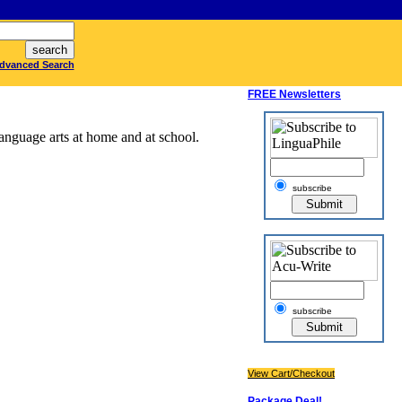
dvanced Search
FREE Newsletters
anguage arts at home and at school.
subscribe
subscribe
View Cart/Checkout
Package Deal!