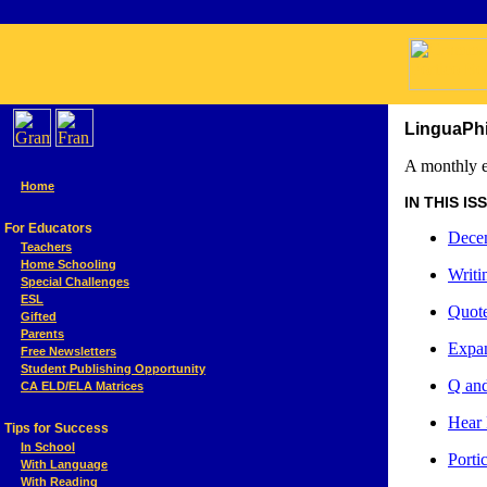
LinguaPhi
A monthly e
Home
IN THIS ISSU
For Educators
Decem
Teachers
Home Schooling
Writi
Special Challenges
ESL
Quote
Gifted
Parents
Expan
Free Newsletters
Student Publishing Opportunity
Q and
CA ELD/ELA Matrices
Hear 
Tips for Success
In School
Port
With Language
With Reading