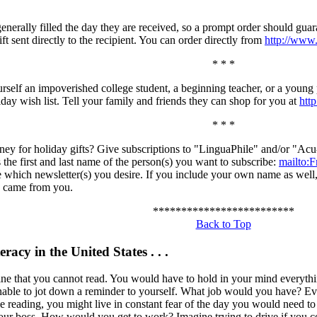
enerally filled the day they are received, so a prompt order should gua
ft sent directly to the recipient. You can order directly from
http://ww
* * *
rself an impoverished college student, a beginning teacher, or a youn
day wish list. Tell your family and friends they can shop for you at
htt
* * *
ney for holiday gifts? Give subscriptions to "LinguaPhile" and/or "Ac
 the first and last name of the person(s) you want to subscribe:
mailto
e which newsletter(s) you desire. If you include your own name as well, 
n came from you.
*************************
Back to Top
eracy in the United States . . .
ine that you cannot read. You would have to hold in your mind everyt
able to jot down a reminder to yourself. What job would you have? Even
tle reading, you might live in constant fear of the day you would need t
ur boss. How would you get to work? Imagine trying to drive if you coul