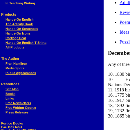
Adult
In Teaching Writing
Revi
Products
Hands-On English
Poem:
The Activity Book
Hands-On Sentences
Ideas
Hands-On Icons
Package Deal
Puzzl
Hands-On English T-Shirts
All Products
December 
The Author
Fran Hamilton
Any of thes
Media Spots
Public Appearances
10, 1830 bi
10 Human 
Resources
Nations Dec
Site Map
11, 1918 bi
Books
16, 1775 bir
Links
16, 1917 bir
Free Newsletters
18, 1892 fi
Free Writing Course
19, 1732 fir
Press Releases
30, 1865 bi
Portico Books
P.O. Box 6094