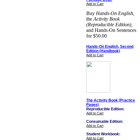
Add to Cart
Buy
Hands-On English,
the
Activity Book
(Reproducible Edition),
and Hands-On Sentences
for $50.00
Hands-On English, Second
Edition (Handbook)
Add to Cart
The Activity Book (Practice
Pages)
Reproducible Edition:
Add to Cart
Consumable Edition:
Add to Cart
Student Workbook:
Add to Cart