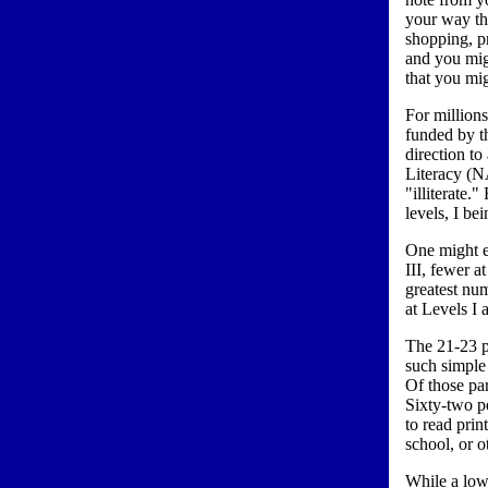
your way th
shopping, p
and you mig
that you mi
For million
funded by t
direction to
Literacy (N
"illiterate.
levels, I be
One might ex
III, fewer a
greatest nu
at Levels I 
The 21-23 p
such simple 
Of those par
Sixty-two pe
to read prin
school, or o
While a low 