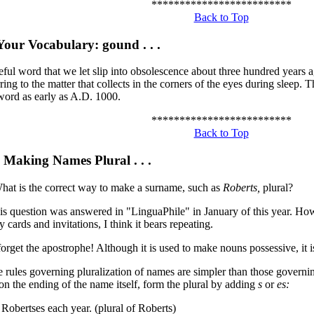
*************************
Back to Top
our Vocabulary: gound . . .
eful word that we let slip into obsolescence about three hundred years 
ring to the matter that collects in the corners of the eyes during sleep. 
 word as early as A.D. 1000.
*************************
Back to Top
 Making Names Plural . . .
hat is the correct way to make a surname, such as
Roberts,
plural?
s question was answered in "LinguaPhile" in January of this year. How
y cards and invitations, I think it bears repeating.
, forget the apostrophe! Although it is used to make nouns possessive, it 
e rules governing pluralization of names are simpler than those governi
n the ending of the name itself, form the plural by adding
s
or
es:
 Robertses each year. (plural of Roberts)