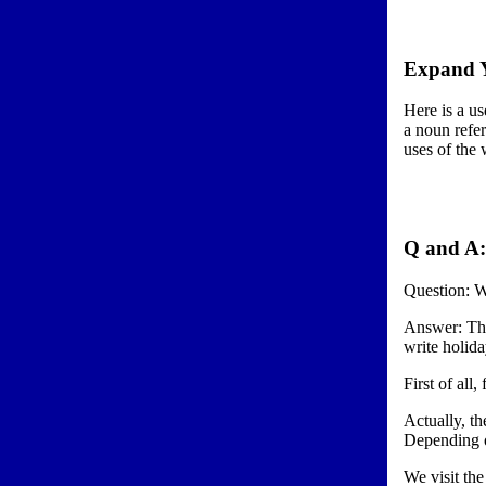
Expand Y
Here is a us
a noun refer
uses of the
Q and A:
Question: W
Answer: Thi
write holida
First of all
Actually, th
Depending o
We visit the