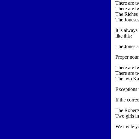
There are tw
There are tw
The Riches l
The Joneses 
It is always
like this:
The Jones a
Proper noun
There are tw
There are tw
The two Kan
Exceptions t
If the corre
The Roberts
Two girls i
We invite yo