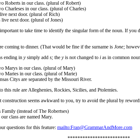
o Roberts in our class. (plural of Robert)
o Charleses in our class. (plural of Charles)
ive next door. (plural of Rich)
live next door. (plural of Jones)
 important to take time to identify the singular form of the noun. If yo
re coming to dinner. (That would be fine if the surname is
Jone;
however
s ending in
y
simply add
s;
the
y
is not changed to
i
as in common noun
o Marys in our class. (plural of Mary)
o Maries in our class. (plural of Marie)
sas Citys are separated by the Missouri River.
o this rule are Alleghenies, Rockies, Sicilies, and Ptolemies.
ct construction seems awkward to you, try to avoid the plural by reword
 Family (instead of The Robertses)
n our class are named Mary.
ur questions for this feature:
mailto:Fran@GrammarAndMore.com
*************************