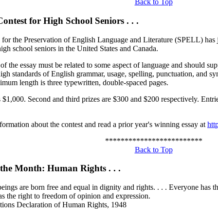
Back to Top
ontest for High School Seniors . . .
 for the Preservation of English Language and Literature (SPELL) has j
high school seniors in the United States and Canada.
 of the essay must be related to some aspect of language and should su
igh standards of English grammar, usage, spelling, punctuation, and sy
mum length is three typewritten, double-spaced pages.
 is $1,000. Second and third prizes are $300 and $200 respectively. Ent
formation about the contest and read a prior year's winning essay at
htt
*************************
Back to Top
 the Month: Human Rights . . .
ings are born free and equal in dignity and rights. . . . Everyone has the
s the right to freedom of opinion and expression.
tions Declaration of Human Rights, 1948