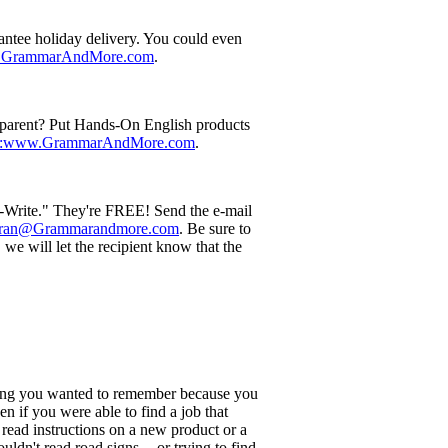
rantee holiday delivery. You could even
w.GrammarAndMore.com
.
g parent? Put Hands-On English products
p:www.GrammarAndMore.com
.
u-Write." They're FREE! Send the e-mail
:Fran@Grammarandmore.com
. Be sure to
we will let the recipient know that the
hing you wanted to remember because you
 if you were able to find a job that
o read instructions on a new product or a
dn't read road signs -- or trying to find