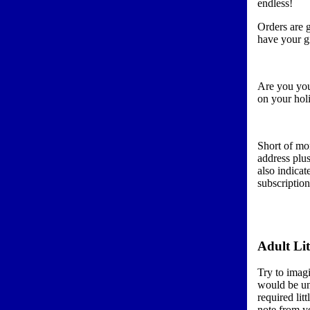
endless!
Orders are g
have your gi
Are you you
on your holi
Short of mo
address plus
also indicat
subscriptio
Adult Lit
Try to imag
would be un
required lit
note from yo