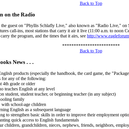
Back to Top
n on the Radio
e the guest on "Phyllis Schlafly Live," also known as "Radio Live," on
ures call-ins, most stations that carry it air it live (11:00 a.m. to noon C
t carry the program, and the times that it airs, see
http://www.eagleforum.
*************************
Back to Top
ooks News . . .
glish products (especially the handbook, the card game, the "Package
s for any of the following:
t 4th grade or older
o teaches English at any level
on student, student teacher, or beginning teacher (in any subject)
ooling family
y with school-age children
arning English as a subsequent language
ing to strengthen basic skills in order to improve their employment opti
nting quick access to English fundamentals
r children, grandchildren, nieces, nephews, friends, neighbors, employee