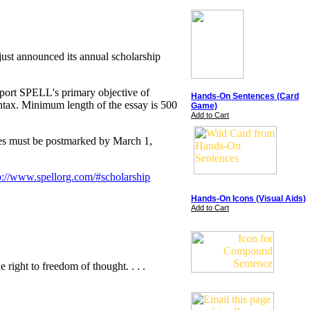
ust announced its annual scholarship
pport SPELL's primary objective of
Hands-On Sentences (Card
ntax. Minimum length of the essay is 500
Game)
Add to Cart
ries must be postmarked by March 1,
p://www.spellorg.com/#scholarship
Hands-On Icons (Visual Aids)
Add to Cart
 right to freedom of thought. . . .