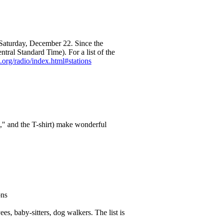
 Saturday, December 22. Since the
entral Standard Time). For a list of the
org/radio/index.html#stations
," and the T-shirt) make wonderful
ons
s, baby-sitters, dog walkers. The list is