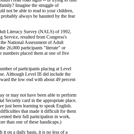
family? Imagine the struggle of
d not be able to read to your children,
 probably always be haunted by the fear
 Adult Literacy Survey (NALS) of 1992,
g Service, resulted from Congress's
y, the National Assessment of Adult
e 26,000 participants "literate" or
 or numbers placed them at one of five
number of participants placing at Level
ase. Although Level III did include the
toward the low end with about 49 percent
ay or may not have been able to perform
ial Security card in the appropriate place.
ve just been learning to speak English.
fficulties that made it difficult for them
ented their full participation in work,
more than one of these handicaps.)
t on a daily basis, it is no less of a