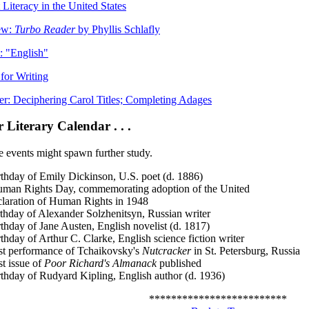
 Literacy in the United States
ew:
Turbo Reader
by Phyllis Schlafly
 "English"
 for Writing
er: Deciphering Carol Titles; Completing Adages
Literary Calendar . . .
e events might spawn further study.
rthday of Emily Dickinson, U.S. poet (d. 1886)
Rights Day, commemorating adoption of the United
laration of Human Rights in 1948
rthday of Alexander Solzhenitsyn, Russian writer
thday of Jane Austen, English novelist (d. 1817)
thday of Arthur C. Clarke, English science fiction writer
rst performance of Tchaikovsky's
Nutcracker
in St. Petersburg, Russia
st issue of
Poor Richard's Almanack
published
rthday of Rudyard Kipling, English author (d. 1936)
*************************