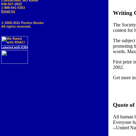
Chesterfield, MO 63006
636-527-2822
1-888-641-5353
Email Us
Writing C
© 2000-2011 Portico Books
The Society
All rights reserved.
contest for 
The subject
promoting h
Labeled with ICRA
words. Maxi
First prize
2002.
Get more in
Quote of
All human be
Everyone ha
--United Na