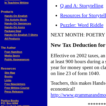
In Teaching Writing
Q and A: Storytelling
Products
Resources for Storytel
Hands-On English
The Activity Book
Hands-On Sentences
Puzzler: Word Riddle
Hands-On Icons
Package Deal
NEXT MONTH: POETRY
Hands-On English T-Shirts
All Products
New Tax Deduction for
The Author
Fran Hamilton
Effective on 2002 taxes, an
Media Spots
Public Appearances
at least 900 hours during a
year for money spent on cla
Resources
on line 23 of form 1040.
Site Map
Books
Links
Teachers, this makes Hands
Free Newsletters
economical!
Free Writing Course
Press Releases
http://www.grammarandmor
Portico Books
*******
P.O. Box 6094