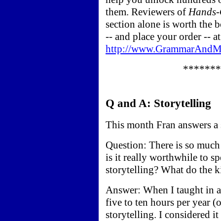
them. Reviewers of
Hands-
section alone is worth the 
-- and place your order -- at
http://www.GrammarAndMo
*******
Q and A: Storytelling
This month Fran answers a se
Question: There is so much 
is it really worthwhile to s
storytelling? What do the k
Answer: When I taught in a
five to ten hours per year (
storytelling. I considered i