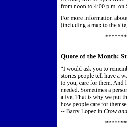
from noon to 4:00 p.m. on 
For more information about
(including a map to the site
*******
Quote of the Month: St
"I would ask you to rememb
stories people tell have a w
to you, care for them. And 
needed. Sometimes a person
alive. That is why we put th
how people care for themse
-- Barry Lopez in
Crow and
*******