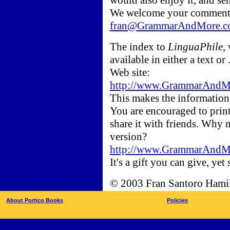
would also enjoy it, and se
We welcome your comments
fran@GrammarAndMore.c
The index to
LinguaPhile,
available in either a text
Web site:
http://www.GrammarAndMor
This makes the information 
You are encouraged to print
share it with friends. Why 
version?
http://www.GrammarAndMor
It's a gift you can give, yet 
© 2003 Fran Santoro Hami
About Portico Books
Policies