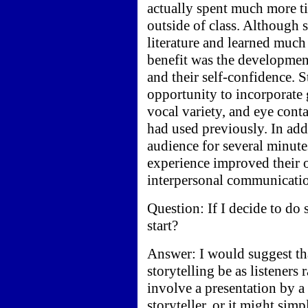
actually spent much more tim
outside of class. Although 
literature and learned much 
benefit was the development 
and their self-confidence. 
opportunity to incorporate 
vocal variety, and eye conta
had used previously. In add
audience for several minute
experience improved their ov
interpersonal communicati
Question: If I decide to do
start?
Answer: I would suggest tha
storytelling be as listeners 
involve a presentation by a
storyteller, or it might sim