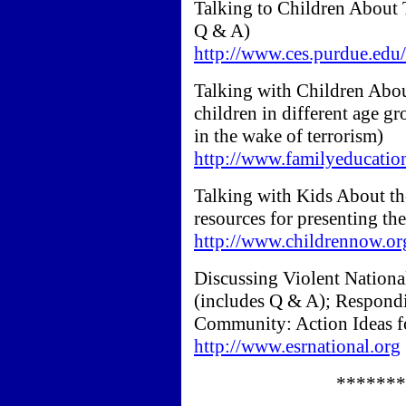
Talking to Children About T
Q & A)
http://www.ces.purdue.edu/
Talking with Children Abo
children in different age g
in the wake of terrorism)
http://www.familyeducatio
Talking with Kids About the
resources for presenting th
http://www.childrennow.or
Discussing Violent Nationa
(includes Q & A); Respondi
Community: Action Ideas f
http://www.esrnational.org
*******