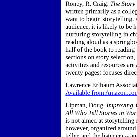
Roney, R. Craig.
The Story
written primarily as a colle
want to begin storytelling. 
audience, it is likely to be
nurturing storytelling in chi
reading aloud as a springbo
half of the book to reading
sections on story selection,
activities and resources ar
twenty pages) focuses direct
Lawrence Erlbaum Associate
Available from Amazon.co
Lipman, Doug.
Improving Y
All Who Tell Stories in Wor
is not aimed at storytelling
however, organized around th
teller, and the listener) -- 