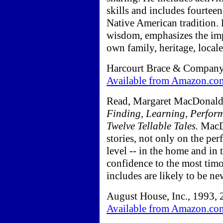
skills and includes fourteen
Native American tradition.
wisdom, emphasizes the imp
own family, heritage, locale,
Harcourt Brace & Company,
Available from Amazon.co
Read, Margaret MacDonal
Finding, Learning, Perform
Twelve Tellable Tales.
MacDo
stories, not only on the per
level -- in the home and in
confidence to the most timo
includes are likely to be ne
August House, Inc., 1993, 
Available from Amazon.co