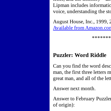
Lipman includes informatio
voice, understanding the st
August House, Inc., 1999, 
Available from Amazon.co
*******
Puzzler: Word Riddle
Can you find the word descr
man, the first three letters
great man, and all of the l
Answer next month.
Answer to February Puzzle
of origin):