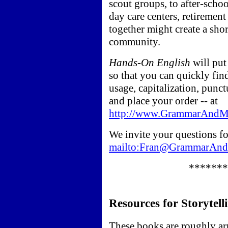
scout groups, to after-schoo
day care centers, retirement
together might create a sho
community.
Hands-On English
will put
so that you can quickly fi
usage, capitalization, punct
and place your order -- at
http://www.GrammarAndMo
We invite your questions for
mailto:Fran@GrammarAn
*******
Resources for Storytell
These books are roughly ar