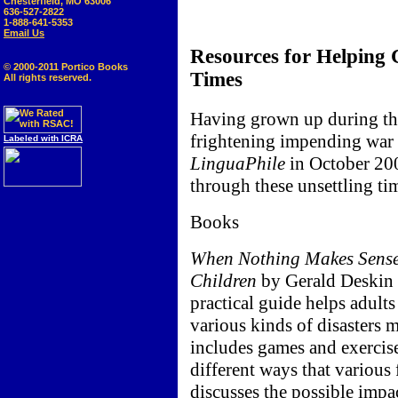
Chesterfield, MO 63006
636-527-2822
1-888-641-5353
Email Us
Resources for Helping 
© 2000-2011 Portico Books
Times
All rights reserved.
Having grown up during th
frightening impending war c
Labeled with ICRA
LinguaPhile
in October 200
through these unsettling ti
Books
When Nothing Makes Sense: 
Children
by Gerald Deskin a
practical guide helps adults
various kinds of disasters m
includes games and exercises
different ways that various 
discusses the possible impa