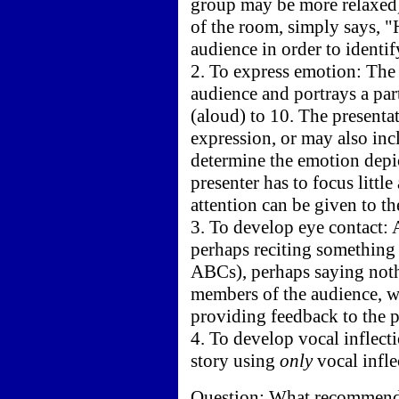
group may be more relaxed).
of the room, simply says, "
audience in order to identif
2. To express emotion: The 
audience and portrays a par
(aloud) to 10. The presenta
expression, or may also inc
determine the emotion depict
presenter has to focus littl
attention can be given to th
3. To develop eye contact: A
perhaps reciting something 
ABCs), perhaps saying noth
members of the audience, wh
providing feedback to the p
4. To develop vocal inflect
story using
only
vocal infle
Question: What recommendat