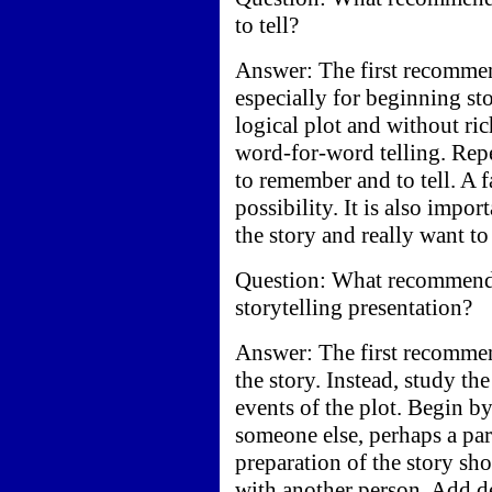
to tell?
Answer: The first recommend
especially for beginning st
logical plot and without ri
word-for-word telling. Repe
to remember and to tell. A 
possibility. It is also impor
the story and really want to
Question: What recommenda
storytelling presentation?
Answer: The first recommen
the story. Instead, study th
events of the plot. Begin by
someone else, perhaps a par
preparation of the story s
with another person. Add det