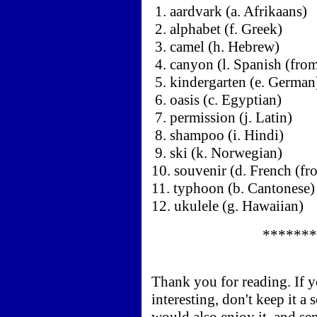
1. aardvark (a. Afrikaans)
2. alphabet (f. Greek)
3. camel (h. Hebrew)
4. canyon (l. Spanish (from
5. kindergarten (e. German
6. oasis (c. Egyptian)
7. permission (j. Latin)
8. shampoo (i. Hindi)
9. ski (k. Norwegian)
10. souvenir (d. French (fr
11. typhoon (b. Cantonese)
12. ukulele (g. Hawaiian)
*******
Thank you for reading. If 
interesting, don't keep it a