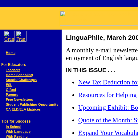
LinguaPhile, March 20
A monthly e-mail newslette
Home
enjoyment of English langu
For Educators
IN THIS ISSUE . . .
Teachers
Home Schooling
Special Challenges
New Tax Deduction for
ESL
Gifted
Resources for Helping
Parents
Free Newsletters
Student Publishing Opportunity
Upcoming Exhibit: Boo
CA ELD/ELA Matrices
Quote of the Month: St
Tips for Success
In School
Expand Your Vocabul
With Language
With Reading