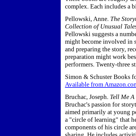
complex. Each includes a b
Pellowski, Anne.
The Story
Collection of Unusual Tale
Pellowski suggests a numbe
might become involved in sto
and preparing the story, re
preparation might work best 
performers. Twenty-three st
Simon & Schuster Books fo
Available from Amazon.co
Bruchac, Joseph.
Tell Me A
Bruchac's passion for story
aimed primarily at young p
a "circle of learning" that h
components of his circle ar
sharing. He includes activit