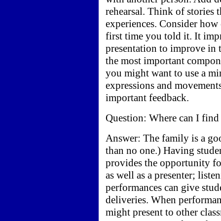
rehearsal. Think of stories
experiences. Consider how d
first time you told it. It i
presentation to improve in 
the most important compone
you might want to use a mir
expressions and movements.
important feedback.
Question: Where can I find
Answer: The family is a goo
than no one.) Having student
provides the opportunity fo
as well as a presenter; list
performances can give stud
deliveries. When performanc
might present to other clas