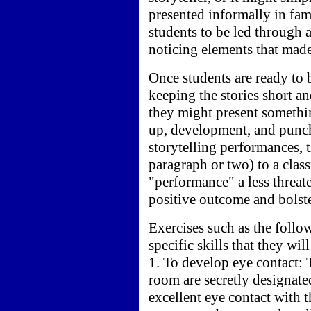
presented informally in fam
students to be led through 
noticing elements that made
Once students are ready to 
keeping the stories short an
they might present somethin
up, development, and punch 
storytelling performances, 
paragraph or two) to a clas
"performance" a less threate
positive outcome and bolste
Exercises such as the follo
specific skills that they wil
1. To develop eye contact: T
room are secretly designat
excellent eye contact with 