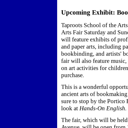
Upcoming Exhibit: Book
Taproots School of the Art
Arts Fair Saturday and Sun
will feature exhibits of pr
and paper arts, including pa
bookbinding, and artists' bo
fair will also feature music
on art activities for childre
purchase.
This is a wonderful opportu
ancient arts of bookmakin
sure to stop by the Portico 
look at
Hands-On English.
The fair, which will be held
Avenue, will be open from 