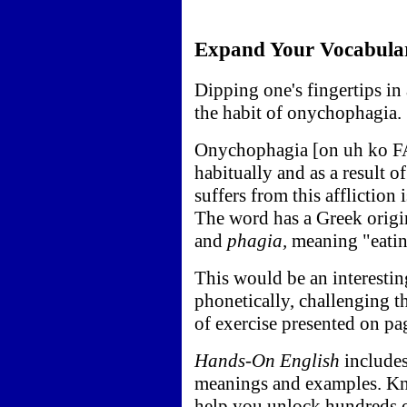
Expand Your Vocabula
Dipping one's fingertips in 
the habit of onychophagia.
Onychophagia [on uh ko FA j
habitually and as a result 
suffers from this affliction
The word has a Greek orig
and
phagia,
meaning "eatin
This would be an interestin
phonetically, challenging th
of exercise presented on p
Hands-On English
includes
meanings and examples. K
help you unlock hundreds o