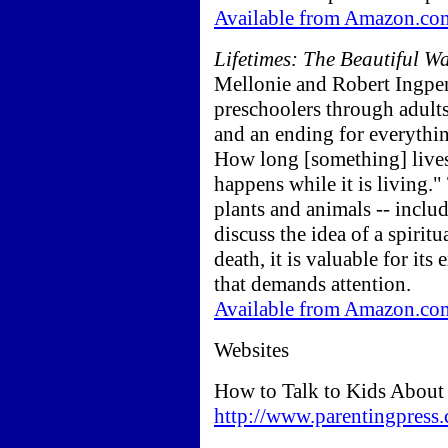
Available from Amazon.co
Lifetimes: The Beautiful W
Mellonie and Robert Ingpen.
preschoolers through adults.
and an ending for everything 
How long [something] lives
happens while it is living."
plants and animals -- inclu
discuss the idea of a spirit
death, it is valuable for its
that demands attention.
Available from Amazon.co
Websites
How to Talk to Kids About
http://www.parentingpress.