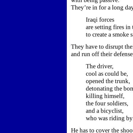
They’re in for a long day
Iraqi forces
are setting fires in t
to create a smoke sc
They have to disrupt the
and run off their defense
The driver,
cool as could be,
opened the trunk,
detonating the bom
killing himself,
the four soldiers,
and a bicyclist,
who was riding by
He has to cover the shoot