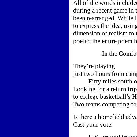
All of the words includ
during a recent game in
been rearranged. While
to express the idea, usi
dimension of realism to 
poetic; the entire poem 
In the Comfort o
They’re playing
just two hours from cam
Fifty miles south of
Looking for a return trip
to college basketball’s 
Two teams competing fo
Is there a homefield adv
Cast your vote.
U.S. ground troops a