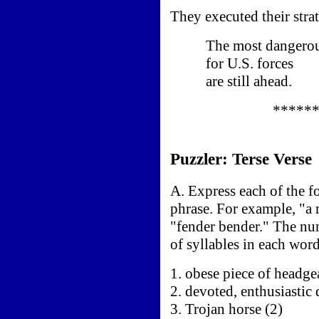
They executed their strat
The most dangerous
for U.S. forces
are still ahead.
*****
Puzzler: Terse Verse
A. Express each of the 
phrase. For example, "a 
"fender bender." The nu
of syllables in each word
1. obese piece of headge
2. devoted, enthusiastic
3. Trojan horse (2)