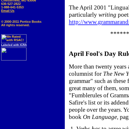
Chesterfield, MO 63006
636-527-2822
The April 2001 "LinguaP
1-888-641-5353
Email Us
particularly
writing
poet
http://www.grammarandm
© 2000-2011 Portico Books
All rights reserved.
*****
Labeled with ICRA
April Fool's Day Rul
More than twenty years 
columnist for
The New Y
grammar" such as these f
great many of them, som
"Fumblerules of Grammar
Safire's list or its add
people over the years. Y
book
On Language,
pag
1. Verbs
has
to agree wit