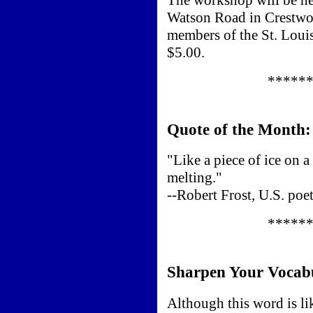
Watson Road in Crestwoo
members of the St. Louis
$5.00.
*****
Quote of the Month:
"Like a piece of ice on 
melting."
--Robert Frost, U.S. po
*****
Sharpen Your Vocab
Although this word is lik