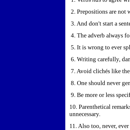
2. Prepositions are not 
3. And don't start a sen
4. The adverb always fo
5. It is wrong to ever spl
6. Writing carefully, da
7. Avoid clichés like the
8. One should never gen
9. Be more or less specif
10. Parenthetical remark
unnecessary.
11. Also too, never, ever