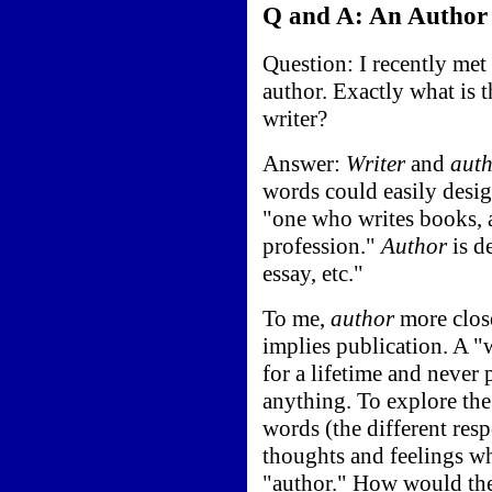
Q and A: An Author 
Question: I recently me
author. Exactly what is 
writer?
Answer:
Writer
and
aut
words could easily desi
"one who writes books, art
profession."
Author
is d
essay, etc."
To me,
author
more close
implies publication. A "
for a lifetime and never 
anything. To explore the
words (the different res
thoughts and feelings wh
"author." How would the