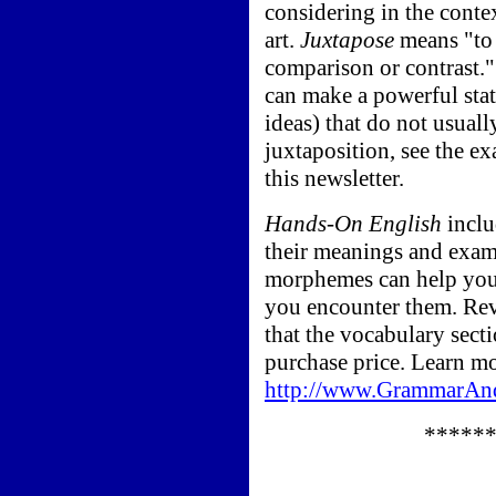
considering in the contex
art.
Juxtapose
means "to 
comparison or contrast.
can make a powerful sta
ideas) that do not usual
juxtaposition, see the e
this newsletter.
Hands-On English
inclu
their meanings and exa
morphemes can help you 
you encounter them. Re
that the vocabulary sect
purchase price. Learn mor
http://www.GrammarAn
*****