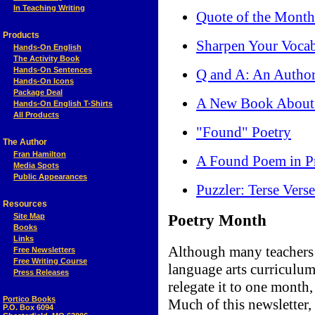
In Teaching Writing
Quote of the Month
Products
Sharpen Your Voca
Hands-On English
The Activity Book
Hands-On Sentences
Q and A: An Author
Hands-On Icons
Package Deal
A New Book About 
Hands-On English T-Shirts
All Products
"Found" Poetry
The Author
Fran Hamilton
A Found Poem in Pr
Media Spots
Public Appearances
Puzzler: Terse Verse
Resources
Site Map
Poetry Month
Books
Links
Although many teachers p
Free Newsletters
Free Writing Course
language arts curriculum
Press Releases
relegate it to one month,
Portico Books
Much of this newsletter, 
P.O. Box 6094