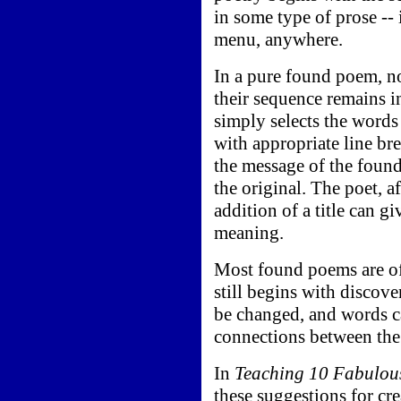
in some type of prose -- 
menu, anywhere.
In a pure found poem, n
their sequence remains i
simply selects the words
with appropriate line br
the message of the found
the original. The poet, af
addition of a title can g
meaning.
Most found poems are of
still begins with discov
be changed, and words c
connections between the
In
Teaching 10 Fabulou
these suggestions for cr