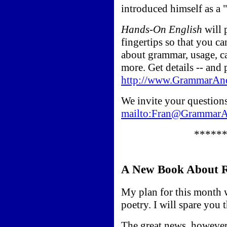
introduced himself as a 
Hands-On English
will 
fingertips so that you c
about grammar, usage, ca
more. Get details -- and 
http://www.GrammarAn
We invite your questions 
mailto:Fran@Grammar
*****
A New Book About R
My plan for this month 
poetry. I will spare you t
The great news, however,