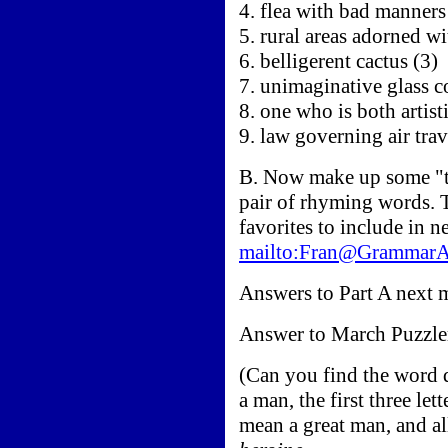
4. flea with bad manners
5. rural areas adorned wi
6. belligerent cactus (3)
7. unimaginative glass c
8. one who is both artist
9. law governing air trav
B. Now make up some "ter
pair of rhyming words. 
favorites to include in 
mailto:Fran@Grammar
Answers to Part A next 
Answer to March Puzzle
(Can you find the word d
a man, the first three let
mean a great man, and al