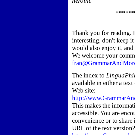
heroine
*****
Thank you for reading. 
interesting, don't keep i
would also enjoy it, and
We welcome your comme
fran@GrammarAndMor
The index to
LinguaPhil
available in either a t
Web site:
http://www.GrammarAnd
This makes the informati
accessible. You are enco
convenience or to share 
URL of the text version?