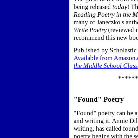
being released
today
! Th
Reading Poetry in the M
many of Janeczko's antho
Write Poetry
(reviewed i
recommend this new book
Published by Scholastic
Available from Amazon
the Middle School Clas
*****
"Found" Poetry
"Found" poetry can be a
and writing it. Annie Dil
writing, has called foun
poetry begins with the s