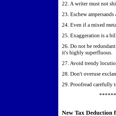
22. A writer must not shi
23. Eschew ampersands &
24. Even if a mixed meta
25. Exaggeration is a bi
26. Do not be redundant
it's highly superfluous.
27. Avoid trendy locutio
28. Don't overuse exclam
29. Proofread carefully 
*****
New Tax Deduction f