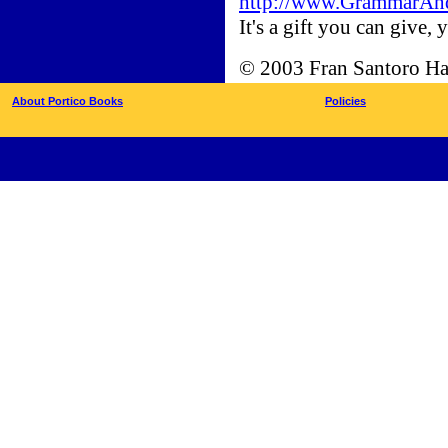
http://www.GrammarAnd
It's a gift you can give, y
© 2003 Fran Santoro Ha
About Portico Books
Policies