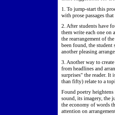
1. To jump-start this pr
with prose passages that
2. After students have f
them write each one on a
the rearrangement of th
been found, the student 
another pleasing arrange
3. Another way to create
from headlines and arran
surprises" the reader. It
than fifty) relate to a to
Found poetry heightens t
sound, its imagery, the j
the economy of words tha
attention on arrangement