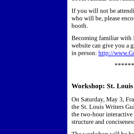
If you will not be atten
who will be, please enc
booth.
Becoming familiar with
website can give you a 
in person:
http://www.
*****
Workshop: St. Louis
On Saturday, May 3, Fra
the St. Louis Writers Gu
the two-hour interactive
structure and conciseness
The workshop will be he