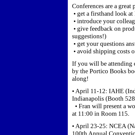
Conferences are a great p
• get a firsthand look a
• introduce your collea
• give feedback on prod
suggestions!)
• get your questions an
• avoid shipping costs 
If you will be attending 
by the Portico Books boo
along!
• April 11-12: IAHE (In
Indianapolis (Booth 528
• Fran will present a 
at 11:00 in Room 115.
• April 23-25: NCEA (Na
100th Annual Conventio