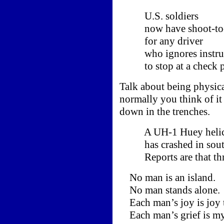
U.S. soldiers
now have shoot-to-ki
for any driver
who ignores instruc
to stop at a check p
Talk about being physica
normally you think of it
down in the trenches.
A UH-1 Huey helic
has crashed in south
Reports are that thre
No man is an island.
No man stands alone.
Each man’s joy is joy 
Each man’s grief is m