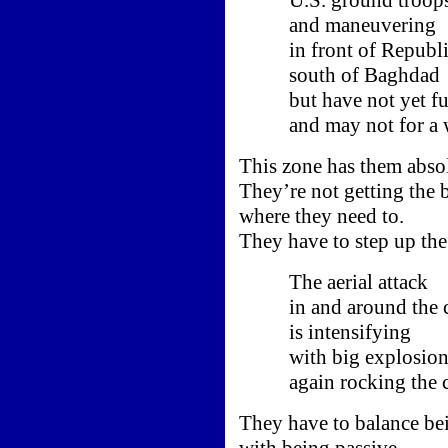
and maneuvering
in front of Republic
south of Baghdad
but have not yet ful
and may not for a w
This zone has them absol
They’re not getting the b
where they need to.
They have to step up the
The aerial attack
in and around the ca
is intensifying
with big explosion
again rocking the ci
They have to balance bei
with being passive.