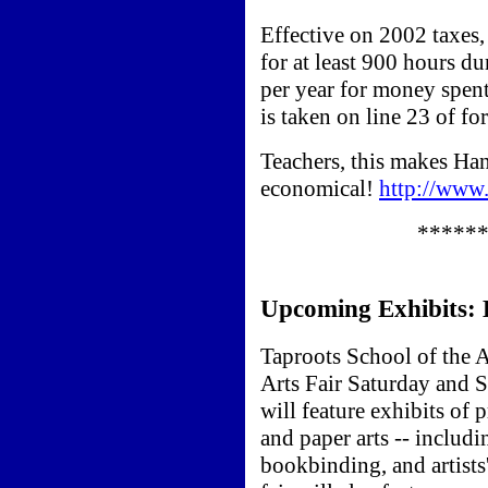
Effective on 2002 taxes,
for at least 900 hours d
per year for money spent
is taken on line 23 of f
Teachers, this makes Ha
economical!
http://www
*****
Upcoming Exhibits:
Taproots School of the A
Arts Fair Saturday and S
will feature exhibits of
and paper arts -- includi
bookbinding, and artists'