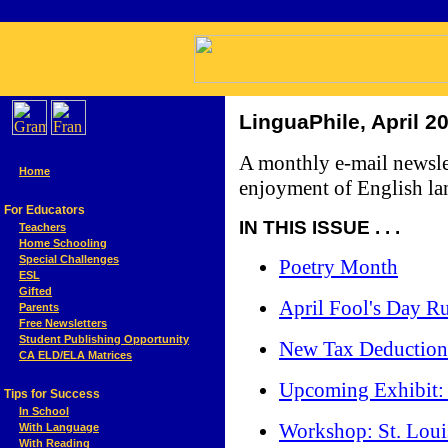
LinguaPhile, April 2
A monthly e-mail newsle
Home
enjoyment of English lan
For Educators
IN THIS ISSUE . . .
Teachers
Home Schooling
Special Challenges
Poetry Month
ESL
Gifted
April Fool's Day Ru
Parents
Free Newsletters
Student Publishing Opportunity
New Tax Deduction 
CA ELD/ELA Matrices
Upcoming Exhibit:
Tips for Success
In School
Workshop: St. Loui
With Language
With Reading