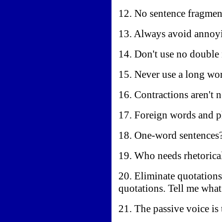
12. No sentence fragmen
13. Always avoid annoyin
14. Don't use no double 
15. Never use a long wor
16. Contractions aren't 
17. Foreign words and p
18. One-word sentences?
19. Who needs rhetorica
20. Eliminate quotation
quotations. Tell me wha
21. The passive voice is