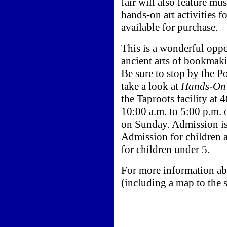
fair will also feature mu
hands-on art activities f
available for purchase.
This is a wonderful oppo
ancient arts of bookmak
Be sure to stop by the P
take a look at
Hands-On 
the Taproots facility at
10:00 a.m. to 5:00 p.m.
on Sunday. Admission is
Admission for children a
for children under 5.
For more information ab
(including a map to the s