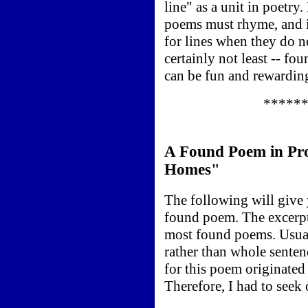
line" as a unit in poetry.
poems must rhyme, and i
for lines when they do n
certainly not least -- fo
can be fun and rewardin
*****
A Found Poem in Pro
Homes"
The following will give 
found poem. The excerpt
most found poems. Usual
rather than whole sentenc
for this poem originated
Therefore, I had to seek 