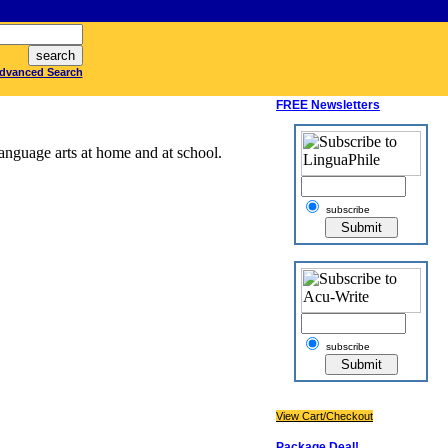
dvanced Search
FREE Newsletters
anguage arts at home and at school.
subscribe
subscribe
View Cart/Checkout
Package Deal!