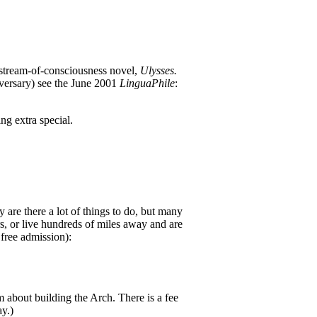
 stream-of-consciousness novel,
Ulysses.
versary) see the June 2001
LinguaPhile
:
ng extra special.
 are there a lot of things to do, but many
, or live hundreds of miles away and are
free admission):
about building the Arch. There is a fee
ay.)