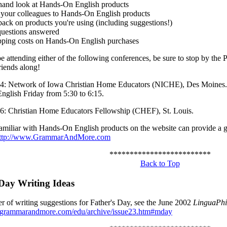
sthand look at Hands-On English products
 your colleagues to Hands-On English products
back on products you're using (including suggestions!)
questions answered
pping costs on Hands-On English purchases
be attending either of the following conferences, be sure to stop by the 
riends along!
4: Network of Iowa Christian Home Educators (NICHE), Des Moines. 
glish Friday from 5:30 to 6:15.
6: Christian Home Educators Fellowship (CHEF), St. Louis.
miliar with Hands-On English products on the website can provide a g
ttp://www.GrammarAndMore.com
*************************
Back to Top
 Day Writing Ideas
r of writing suggestions for Father's Day, see the June 2002
LinguaPhi
.grammarandmore.com/edu/archive/issue23.htm#mday