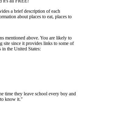
d it's all FREE!
des a brief description of each
formation about places to eat, places to
ions mentioned above. You are likely to
 site since it provides links to some of
 in the United States:
the time they leave school every boy and
to know it."