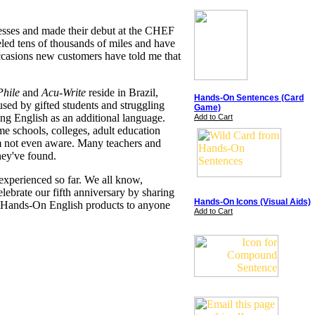
resses and made their debut at the CHEF
eled tens of thousands of miles and have
ccasions new customers have told me that
hile
and
Acu-Write
reside in Brazil,
Hands-On Sentences (Card
used by gifted students and struggling
Game)
ing English as an additional language.
Add to Cart
me schools, colleges, adult education
I'm not even aware. Many teachers and
hey've found.
experienced so far. We all know,
elebrate our fifth anniversary by sharing
Hands-On Icons (Visual Aids)
t Hands-On English products to anyone
Add to Cart