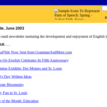
A
le, June 2003
-mail newsletter nurturing the development and enjoyment of English l
E . . .
aPhile
Now Sent from GrammarAndMore.com
s-On English
Celebrates Its Fifth Anniversary
ing Exhibits: Des Moines and St. Louis
r's Day Writing Ideas
rate Bloomsday
y Fun in St. Louis
 of the Month: Education