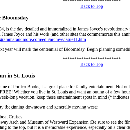
*************************
Back to Top
e Bloomsday
04, is the day detailed and immortalized in James Joyce's revolutionary
 James Joyce and his work (and other sites that commemorate this anni
.grammarandmore.com/edu/archive/issue11.htm
ext year will mark the centennial of Bloomsday. Begin planning somethi
*************************
Back to Top
un in St. Louis
ome of Portico Books, is a great place for family entertainment. Not only
 FREE! Whether you live in St. Louis and want an outing of a few hours
eek-long vacation, keep these entertainment spots in mind (* indicates 
ity (beginning downtown and generally moving west):
boat Cruises
way Arch and Museum of Westward Expansion (Be sure to see the film 
ding to the top, but it is a memorable experience, especially on a clear d