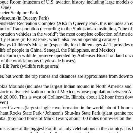
ogue Room (museum of U.S. aviation history, including large models of 
 One)
eier Sculpture Park
Museum (in Queeny Park)
nsfelder Recreation Complex (Also in Queeny Park, this includes an e
m of Transportation (according to the Smithsonian Institution, "one of t
portation vehicles in the world"; the most complete collection of Ameri
rfly House (in Faust Park, which also has an operating carousel)
ways Children's Museum (especially for children ages 4-11; provides op
 life of people in China, Senegal, the Philippines, and Mexico)
t's Farm (a wildlife preserve operated by Anheuser-Busch on land on
of the world-famous Clydesdale horses)
 Elk Park (wildlife refuge area)
ther, but worth the trip (times and distances are approximate from downt
kia Mounds (includes the largest Indian mound in North America and 
storic native civilization north of Mexico, whose population between
d 20,000. This is west of Collinsville, Illinois, about 1/2 hour from dow
er.)
ec Caverns (largest single cave formation in the world; about 1 hour 
hant Rocks State Park / Johnson's Shut-Ins State Park (giant granite ro
bal (boyhood home of Mark Twain; about 100 miles northwest on the M
uis is one of the biggest Fourth of July celebrations in the country. It is h