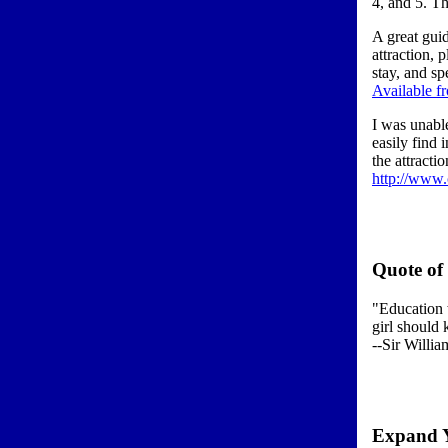
4, and 5. Th
A great gui
attraction, 
stay, and sp
Available 
I was unable
easily find 
the attracti
http://www.c
Quote of
"Education 
girl should
--Sir Willia
Expand 