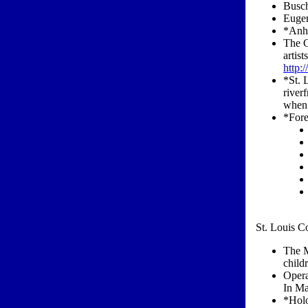
Busch
Eugen
*Anh
The C
artis
http:
*St. 
river
when 
*Fore
St. Louis Co
The M
child
Opera
In Ma
*Holo