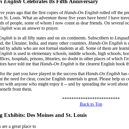
 English
Celebrates Its Fifth Anniversary
five years ago that the first copies of
Hands-On English
rolled off the p
in St. Louis. What an adventure those five years have been! I have trav
ds of people, some of whom I now count as dear friends. On several o
nglish
was an answer to prayer.
nglish
is in all fifty states and on six continents. Subscribers to
LinguaP
, the Ukraine, India, and many other countries.
Hands-On English
is 
and by adults who are not formal students at all. Some of them are learn
nglish
is used in elementary schools, middle schools, high schools, ho
fices, hospitals, prisons, libraries, no doubt in other places of which 
ors have told me that
Hands-On English
is the clearest English book t
for the part you have played in the success that
Hands-On English
has 
t the need for clear, concise English materials is great. Please help us c
tter with anyone who might enjoy it -- and by spreading the word abou
enefit from them.
*************************
Back to Top
 Exhibits: Des Moines and St. Louis
are a great place to