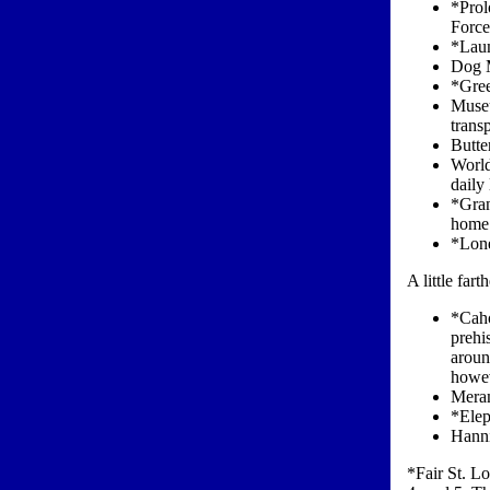
*Prol
Force
*Laum
Dog 
*Gree
Museu
trans
Butte
World
daily
*Gran
home 
*Lone
A little far
*Caho
prehi
aroun
howev
Meram
*Elep
Hanni
*Fair St. Lo