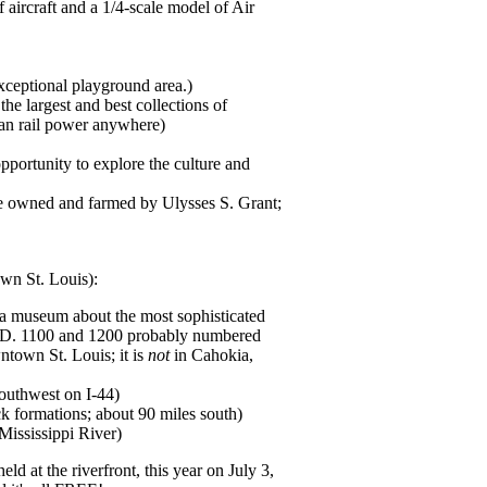
aircraft and a 1/4-scale model of Air
xceptional playground area.)
he largest and best collections of
can rail power anywhere)
portunity to explore the culture and
ce owned and farmed by Ulysses S. Grant;
own St. Louis):
a museum about the most sophisticated
 A.D. 1100 and 1200 probably numbered
ntown St. Louis; it is
not
in Cahokia,
southwest on I-44)
ck formations; about 90 miles south)
ississippi River)
eld at the riverfront, this year on July 3,