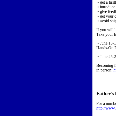
• get a fir
• introduce
• give feed
• get your 
• avoid shi
If you will 
Take your f
• June 13-1
Hands-On En
• June 25-2
Becoming fa
in person:
h
Father's
For a numbe
http://www