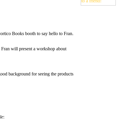
Portico Books booth to say hello to Fran.
Fran will present a workshop about
ood background for seeing the products
le
: