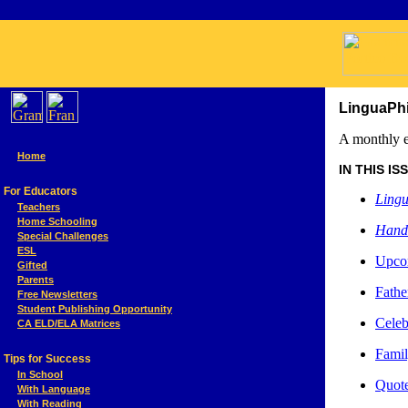
LinguaPhi
A monthly e
Home
IN THIS ISSU
For Educators
Lingu
Teachers
Home Schooling
Hand
Special Challenges
ESL
Upcom
Gifted
Parents
Fathe
Free Newsletters
Student Publishing Opportunity
Celeb
CA ELD/ELA Matrices
Famil
Tips for Success
In School
Quote
With Language
With Reading