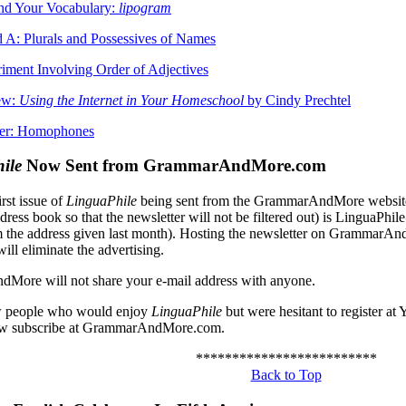
nd Your Vocabulary:
lipogram
 A: Plurals and Possessives of Names
iment Involving Order of Adjectives
ew:
Using the Internet in Your Homeschool
by Cindy Prechtel
ler: Homophones
ile
Now Sent from GrammarAndMore.com
irst issue of
LinguaPhile
being sent from the GrammarAndMore website. 
ddress book so that the newsletter will not be filtered out) is Lingu
 the address given last month). Hosting the newsletter on GrammarAn
will eliminate the advertising.
ore will not share your e-mail address with anyone.
w people who would enjoy
LinguaPhile
but were hesitant to register at
ow subscribe at GrammarAndMore.com.
*************************
Back to Top