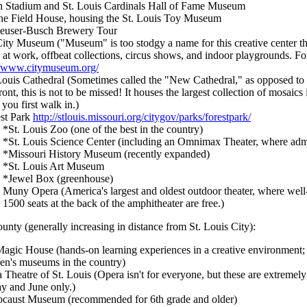
 Stadium and St. Louis Cardinals Hall of Fame Museum
e Field House, housing the St. Louis Toy Museum
euser-Busch Brewery Tour
ity Museum ("Museum" is too stodgy a name for this creative center tha
ts at work, offbeat collections, circus shows, and indoor playgrounds. Fo
//www.citymuseum.org/
Louis Cathedral (Sometimes called the "New Cathedral," as opposed to 
front, this is not to be missed! It houses the largest collection of mosai
you first walk in.)
st Park
http://stlouis.missouri.org/citygov/parks/forestpark/
*St. Louis Zoo (one of the best in the country)
*St. Louis Science Center (including an Omnimax Theater, where admi
*Missouri History Museum (recently expanded)
*St. Louis Art Museum
*Jewel Box (greenhouse)
Muny Opera (America's largest and oldest outdoor theater, where wel
1500 seats at the back of the amphitheater are free.)
unty (generally increasing in distance from St. Louis City):
agic House (hands-on learning experiences in a creative environment; co
ren's museums in the country)
 Theatre of St. Louis (Opera isn't for everyone, but these are extremel
y and June only.)
caust Museum (recommended for 6th grade and older)