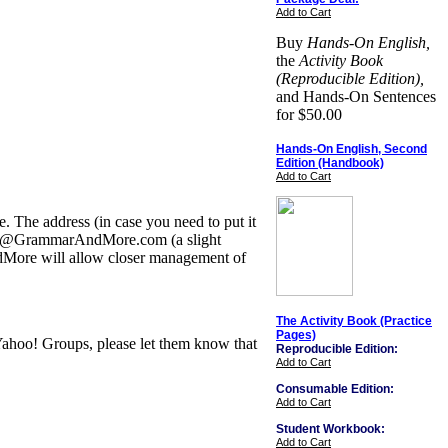
Add to Cart
Buy
Hands-On English,
the
Activity Book
(Reproducible Edition),
and Hands-On Sentences
for $50.00
Hands-On English, Second
Edition (Handbook)
Add to Cart
The address (in case you need to put it
aPhile@GrammarAndMore.com (a slight
dMore will allow closer management of
The Activity Book (Practice
Pages)
 Yahoo! Groups, please let them know that
Reproducible Edition:
Add to Cart
Consumable Edition:
Add to Cart
Student Workbook:
Add to Cart