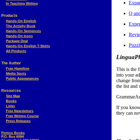
Expa
In Teaching Writing
Q and
Products
Hands-On English
Exper
The Activity Book
Hands-On Sentences
Revi
Hands-On Icons
Package Deal
Puzz
Hands-On English T-Shirts
All Products
LinguaPh
The Author
Fran Hamilton
This is the f
Media Spots
into your a
Public Appearances
change from
the list and 
Resources
Site Map
GrammarAndM
Books
Links
If you kno
Free Newsletters
they can n
Free Writing Course
Press Releases
Portico Books
P.O. Box 6094