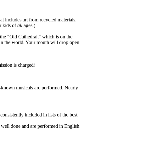
t includes art from recycled materials,
r kids of
all
ages.)
the "Old Cathedral," which is on the
cs in the world. Your mouth will drop open
ssion is charged)
l-known musicals are performed. Nearly
nsistently included in lists of the best
y well done and are performed in English.