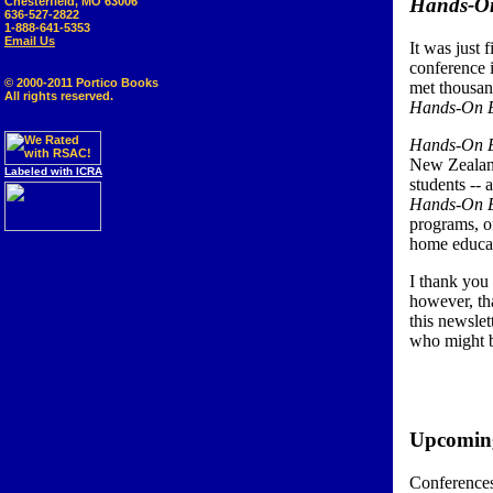
Hands-On
Chesterfield, MO 63006
636-527-2822
1-888-641-5353
Email Us
It was just 
conference 
© 2000-2011 Portico Books
met thousan
All rights reserved.
Hands-On E
Hands-On E
New Zealand
Labeled with ICRA
students -- 
Hands-On E
programs, of
home educat
I thank you 
however, tha
this newsle
who might b
Upcoming
Conferences 