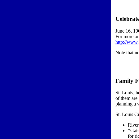
Celebrat
June 16, 19
For more on
http://www
Note that n
Family F
St. Louis, h
of them are
planning a w
St. Louis C
River
*Gate
for ri