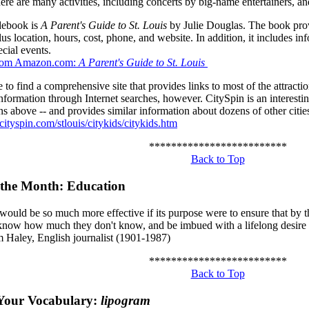
ere are many activities, including concerts by big-name entertainers, an
debook is
A Parent's Guide to St. Louis
by Julie Douglas. The book provi
plus location, hours, cost, phone, and website. In addition, it includes in
ecial events.
from Amazon.com:
A Parent's Guide to St. Louis
 to find a comprehensive site that provides links to most of the attract
information through Internet searches, however. CitySpin is an interesting
ons above -- and provides similar information about dozens of other cities
ityspin.com/stlouis/citykids/citykids.htm
*************************
Back to Top
 the Month: Education
would be so much more effective if its purpose were to ensure that by 
 know how much they don't know, and be imbued with a lifelong desire 
m Haley, English journalist (1901-1987)
*************************
Back to Top
Your Vocabulary:
lipogram