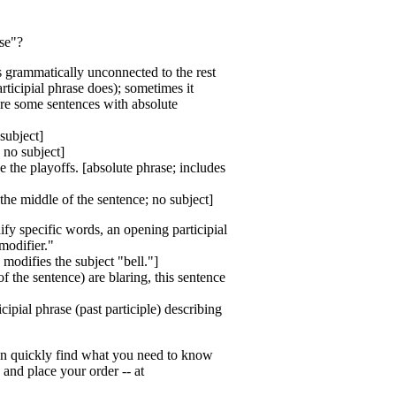
ase"?
is grammatically unconnected to the rest
rticipial phrase does); sometimes it
are some sentences with absolute
subject]
 no subject]
 the playoffs. [absolute phrase; includes
the middle of the sentence; no subject]
ify specific words, an opening participial
modifier."
 modifies the subject "bell."]
f the sentence) are blaring, this sentence
ipial phrase (past participle) describing
 can quickly find what you need to know
 and place your order -- at