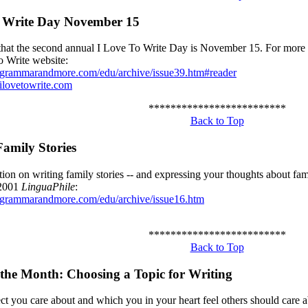
o Write Day November 15
at the second annual I Love To Write Day is November 15. For more d
o Write website:
.grammarandmore.com/edu/archive/issue39.htm#reader
ilovetowrite.com
*************************
Back to Top
Family Stories
ion on writing family stories -- and expressing your thoughts about fam
2001
LinguaPhile
:
.grammarandmore.com/edu/archive/issue16.htm
*************************
Back to Top
 the Month:
Choosing a Topic for Writing
ct you care about and which you in your heart feel others should care ab