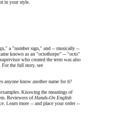
 in your style.
n," a "number sign," and -- musically --
ecame known as an "octothorpe" -- "octo"
 supervisor who created the term was also
or the full story, see
oes anyone know another name for it?
d examples. Knowing the meanings of
hem. Reviewers of
Hands-On English
ce. Learn more -- and place your order --