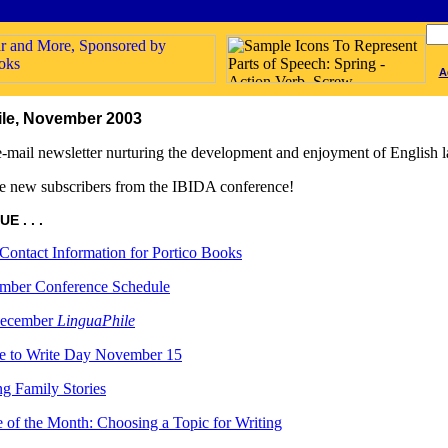
A
le, November 2003
-mail newsletter nurturing the development and enjoyment of English l
 new subscribers from the IBIDA conference!
E . . .
ontact Information for Portico Books
mber Conference Schedule
ecember
LinguaPhile
e to Write Day November 15
ng Family Stories
 of the Month: Choosing a Topic for Writing