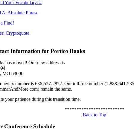
d Your Vocabulary: #
 A: Absolute Phrase
a Find!
er: Cryptoquote
act Information for Portico Books
ks has moved! Our new address is
094
ld, MO 63006
ne/fax number is 636-527-2822. Our toll-free number (1-888-641-535
marAndMore.com) remain the same.
e your patience during this transition time.
*************************
Back to Top
 Conference Schedule