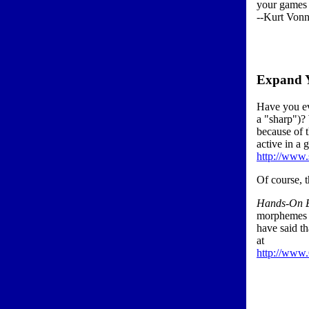
your games 
--Kurt Vonne
Expand 
Have you ev
a "sharp")?
because of t
active in a 
http://www.
Of course, 
Hands-On E
morphemes c
have said th
at
http://www