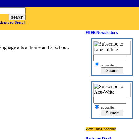
dvanced Search
FREE Newsletters
anguage arts at home and at school.
subscribe
subscribe
View Cart/Checkout
Package Deal!