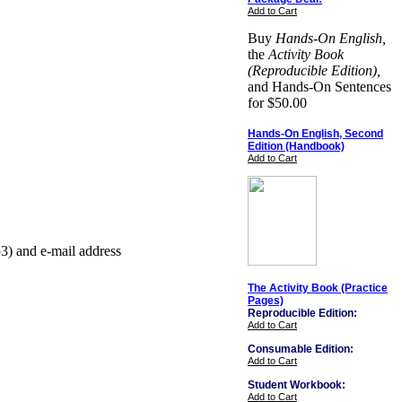
Add to Cart
Buy
Hands-On English,
the
Activity Book
(Reproducible Edition),
and Hands-On Sentences
for $50.00
Hands-On English, Second
Edition (Handbook)
Add to Cart
3) and e-mail address
The Activity Book (Practice
Pages)
Reproducible Edition:
Add to Cart
Consumable Edition:
Add to Cart
Student Workbook:
Add to Cart