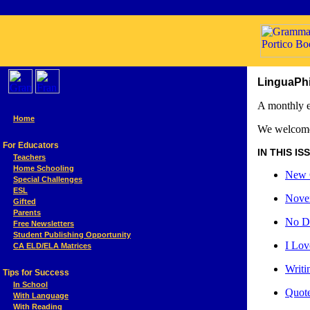
LinguaPhi
A monthly e
Home
We welcome
For Educators
IN THIS ISSU
Teachers
Home Schooling
New C
Special Challenges
ESL
Nove
Gifted
Parents
No D
Free Newsletters
Student Publishing Opportunity
I Lov
CA ELD/ELA Matrices
Writi
Tips for Success
In School
Quote
With Language
With Reading