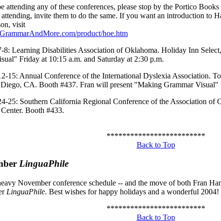
be attending any of these conferences, please stop by the Portico Books
 attending, invite them to do the same. If you want an introduction to
on, visit
.GrammarAndMore.com/product/hoe.htm
8: Learning Disabilities Association of Oklahoma. Holiday Inn Select,
ual" Friday at 10:15 a.m. and Saturday at 2:30 p.m.
-15: Annual Conference of the International Dyslexia Association. 
 Diego, CA. Booth #437. Fran will present "Making Grammar Visual" F
-25: Southern California Regional Conference of the Association of C
Center. Booth #433.
*************************
Back to Top
mber
LinguaPhile
heavy November conference schedule -- and the move of both Fran Hami
er
LinguaPhile
. Best wishes for happy holidays and a wonderful 2004!
*************************
Back to Top