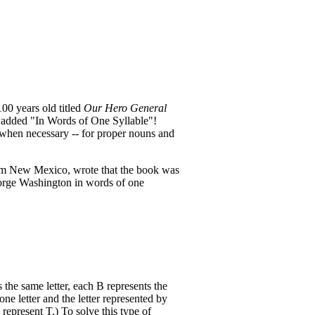
00 years old titled
Our Hero General
 added "In Words of One Syllable"!
when necessary -- for proper nouns and
rom New Mexico, wrote that the book was
eorge Washington in words of one
s the same letter, each B represents the
one letter and the letter represented by
l represent T.) To solve this type of