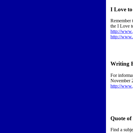
I Love t
Remember th
the I Love t
http://www
http://www.
Writing 
For informat
November 
http://www
Quote of
Find a subje