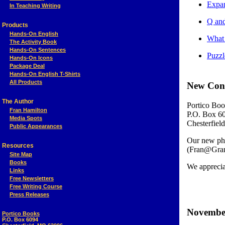
Expan
In Teaching Writing
Q and
Products
Hands-On English
What 
The Activity Book
Hands-On Sentences
Puzzl
Hands-On Icons
Package Deal
Hands-On English T-Shirts
All Products
New Cont
The Author
Portico Boo
Fran Hamilton
P.O. Box 6
Media Spots
Chesterfie
Public Appearances
Our new pho
Resources
(Fran@Gram
Site Map
Books
We appreciat
Links
Free Newsletters
Free Writing Course
Press Releases
November
Portico Books
P.O. Box 6094