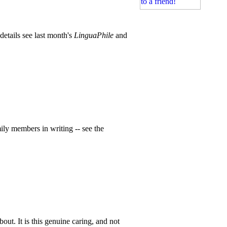
etails see last month's
LinguaPhile
and
ily members in writing -- see the
out. It is this genuine caring, and not