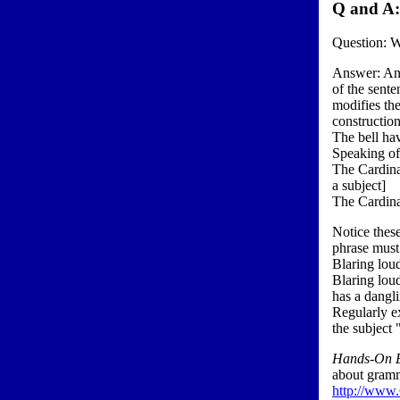
Q and A
Question: Wh
Answer: An a
of the sente
modifies the
construction
The bell hav
Speaking of
The Cardinal
a subject]
The Cardinal
Notice these
phrase must
Blaring loud
Blaring loud
has a dangli
Regularly ex
the subject 
Hands-On E
about gramma
http://www