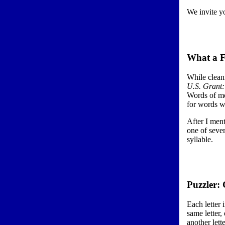
We invite yo
What a F
While clean
U.S. Grant
Words of mo
for words w
After I ment
one of seve
syllable.
Puzzler:
Each letter 
same letter,
another lett