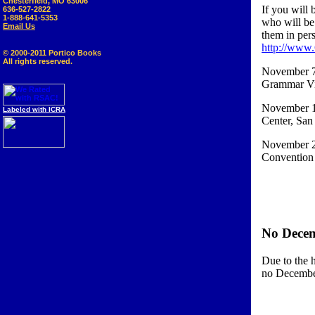
Chesterfield, MO 63006
If you will 
636-527-2822
1-888-641-5353
who will be
Email Us
them in pers
http://www
© 2000-2011 Portico Books
All rights reserved.
November 7-
Grammar Vis
November 12
Labeled with ICRA
Center, San
November 24
Convention 
No Dece
Due to the 
no Decemb