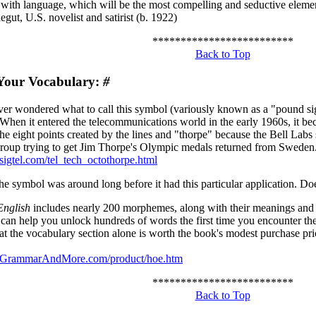
with language, which will be the most compelling and seductive element
gut, U.S. novelist and satirist (b. 1922)
*************************
Back to Top
Your Vocabulary:
#
er wondered what to call this symbol (variously known as a "pound sig
 When it entered the telecommunications world in the early 1960s, it b
he eight points created by the lines and "thorpe" because the Bell Labs
group trying to get Jim Thorpe's Olympic medals returned from Sweden. F
sigtel.com/tel_tech_octothorpe.html
the symbol was around long before it had this particular application. D
nglish
includes nearly 200 morphemes, along with their meanings an
an help you unlock hundreds of words the first time you encounter t
at the vocabulary section alone is worth the book's modest purchase pri
.GrammarAndMore.com/product/hoe.htm
*************************
Back to Top