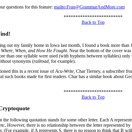
ur questions for this feature:
mailto:Fran@GrammarAndMore.com
*************************
Back to Top
ind!
ing out my family home in Iowa last month, I found a book more than 1
: Where, When, and How He Fought.
Near the bottom of the cover was
re than one syllable were used (with hyphens between syllables) only 
ithout synonyms (
railroad,
for example).
ioned this in a recent issue of
Acu-Write,
Char Tierney, a subscriber f
ral such books made for first readers. Char has a similar book about G
*************************
Back to Top
Cryptoquote
in the following quotation stands for some other letter. Each A represent
 etc. However, there is no relationship between the letter represented by 
er. (For example, if A represents S, there is no reason to think that B wil