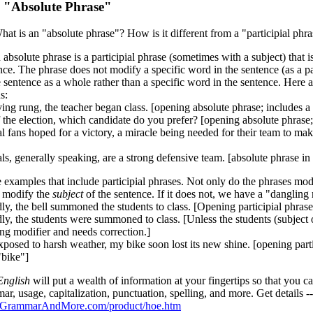
:
"Absolute Phrase"
at is an "absolute phrase"? How is it different from a "participial phr
bsolute phrase is a participial phrase (sometimes with a subject) that 
nce. The phrase does not modify a specific word in the sentence (as a pa
 sentence as a whole rather than a specific word in the sentence. Here 
s:
ing rung, the teacher began class. [opening absolute phrase; includes a 
 the election, which candidate do you prefer? [opening absolute phrase;
 fans hoped for a victory, a miracle being needed for their team to make
s, generally speaking, are a strong defensive team. [absolute phrase in 
 examples that include participial phrases. Not only do the phrases mod
 modify the
subject
of the sentence. If it does not, we have a "dangling 
ly, the bell summoned the students to class. [Opening participial phrase
ly, the students were summoned to class. [Unless the students (subject o
ng modifier and needs correction.]
posed to harsh weather, my bike soon lost its new shine. [opening partic
"bike"]
nglish
will put a wealth of information at your fingertips so that you
r, usage, capitalization, punctuation, spelling, and more. Get details --
.GrammarAndMore.com/product/hoe.htm