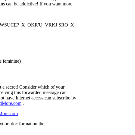
ams can be addictive! If you want more
SUCE? X OKR'U VRKJ SRO X
e feminine)
it a secret! Consider which of your
eceiving this forwarded message can
ot have Internet access can subscribe by
ndMore.com
.
More.com
xt or .doc format on the