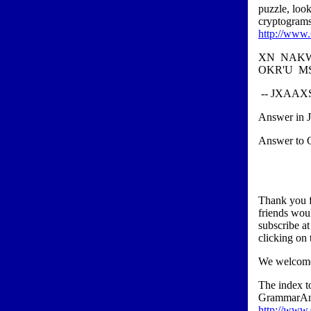
puzzle, loo
cryptograms
http://www
XN NAKW
OKR'U M
-- JXAA
Answer in 
Answer to O
Thank you f
friends wou
subscribe a
clicking on 
We welcome
The index 
GrammarAn
http://www