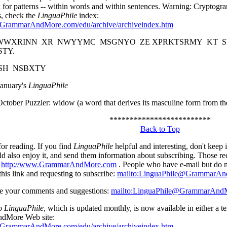
k for patterns -- within words and within sentences. Warning: Cryptogr
, check the
LinguaPhile
index:
.GrammarAndMore.com/edu/archive/archiveindex.htm
WXRINN XR NWYYMC MSGNYO ZE XPRKTSRMY KT SW
STY.
XSH NSBXTY
January's
LinguaPhile
ctober Puzzler: widow (a word that derives its masculine form from th
*************************
Back to Top
or reading. If you find
LinguaPhile
helpful and interesting, don't keep 
ld also enjoy it, and send them information about subscribing. Those r
t
http://www.GrammarAndMore.com
. People who have e-mail but do n
this link and requesting to subscribe:
mailto:LinguaPhile@GrammarA
 your comments and suggestions:
mailto:LinguaPhile@GrammarAnd
to
LinguaPhile,
which is updated monthly, is now available in either a te
dMore Web site:
.GrammarAndMore.com/edu/archive/archiveindex.htm