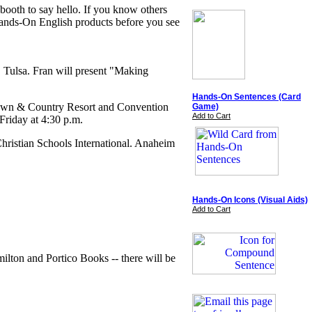
 booth to say hello. If you know others
 Hands-On English products before you see
 Tulsa. Fran will present "Making
Hands-On Sentences (Card
Town & Country Resort and Convention
Game)
Add to Cart
riday at 4:30 p.m.
hristian Schools International. Anaheim
Hands-On Icons (Visual Aids)
Add to Cart
lton and Portico Books -- there will be