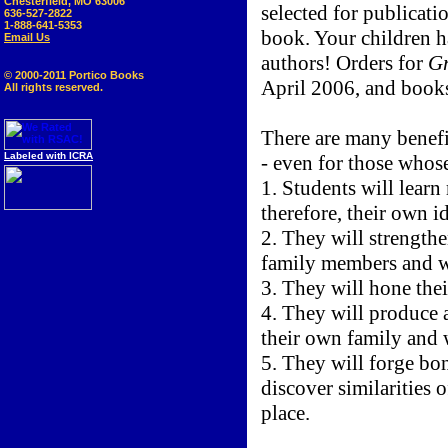
Chesterfield, MO 63006
selected for publicati
636-527-2822
1-888-641-5353
book. Your children h
Email Us
authors! Orders for
Gr
© 2000-2011 Portico Books
April 2006, and books
All rights reserved.
There are many benefi
Labeled with ICRA
- even for those whose
1. Students will learn
therefore, their own id
2. They will strengthe
family members and w
3. They will hone their
4. They will produce a
their own family and 
5. They will forge bo
discover similarities 
place.