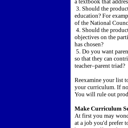
a textbook that addres
3. Should the product 
education? For exampl
of the National Coun
4. Should the product
objectives on the part
has chosen?
5. Do you want parent
so that they can contri
teacher–parent triad?
Reexamine your list to
your curriculum. If n
You will rule out prod
Make Curriculum Se
At first you may won
at a job you'd prefer