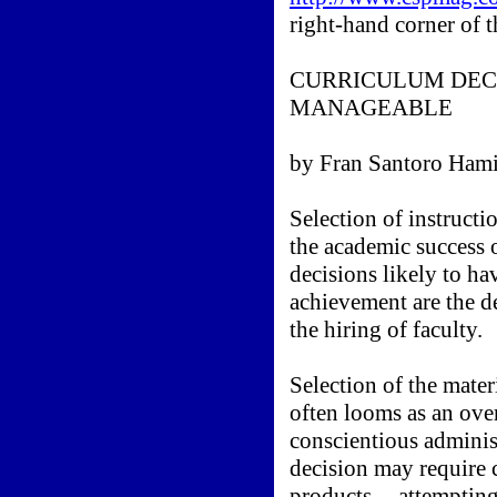
right-hand corner of t
CURRICULUM DECI
MANAGEABLE
by Fran Santoro Hami
Selection of instructi
the academic success 
decisions likely to ha
achievement are the d
the hiring of faculty.
Selection of the mater
often looms as an ov
conscientious adminis
decision may require 
products -- attempting