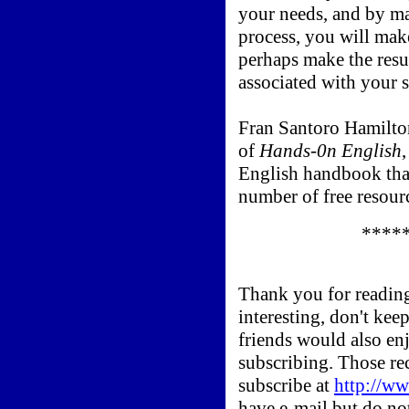
your needs, and by m
process, you will mak
perhaps make the resu
associated with your 
Fran Santoro Hamilton
of
Hands-0n English
English handbook tha
number of free resour
*****
Thank you for reading
interesting, don't kee
friends would also en
subscribing. Those re
subscribe at
http://
have e-mail but do not