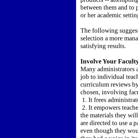
between them and to p
or her academic settin
The following suggest
selection a more mana
satisfying results.
Involve Your Facult
Many administrators a
job to individual teac
curriculum reviews by
chosen, involving facu
1. It frees administrat
2. It empowers teacher
the materials they wil
are directed to use a p
even though they wou