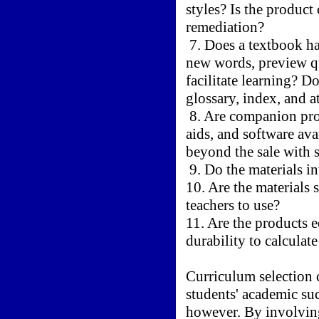
styles? Is the produc
remediation?
7. Does a textbook ha
new words, preview qu
facilitate learning? D
glossary, index, and a
8. Are companion prod
aids, and software ava
beyond the sale with s
9. Do the materials i
10. Are the materials 
teachers to use?
11. Are the products 
durability to calculate
Curriculum selection
students' academic suc
however. By involving 