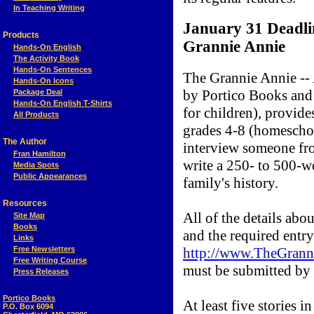
In Teaching Writing
January 31 Deadlin
Products
Grannie Annie
Hands-On English
The Activity Book
Hands-On Sentences
The Grannie Annie --
Hands-On Icons
by Portico Books and
Package Deal
Hands-On English T-Shirts
for children), provide
All Products
grades 4-8 (homeschoo
The Author
interview someone fro
Fran Hamilton
write a 250- to 500-w
Media Spots
Public Appearances
family's history.
Resources
All of the details abou
Site Map
Books
and the required entry
Links
Free Newsletters
http://www.TheGrann
Free Writing Course
must be submitted by
Press Releases
Portico Books
At least five stories i
P.O. Box 6094