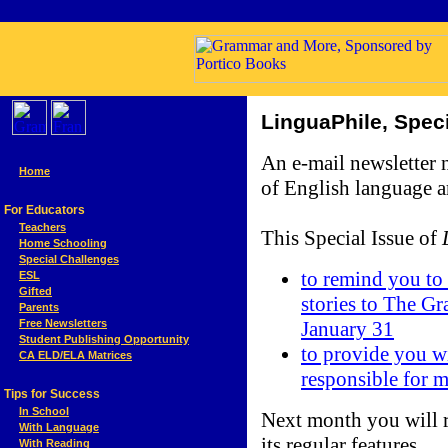
LinguaPhile,
Spec
An e-mail newsletter
Home
of English language a
For Educators
Teachers
This Special Issue of
Home Schooling
Special Challenges
to remind you to 
ESL
Gifted
stories to The G
Parents
January 31
Free Newsletters
Student Publishing Opportunity
to provide you wi
CA ELD/ELA Matrices
responsible for 
Tips for Success
In School
Next month you will r
With Language
its regular features.
With Reading