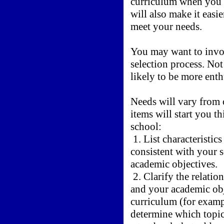
curriculum when you 
will also make it easie
meet your needs.
You may want to involv
selection process. Not 
likely to be more enth
Needs will vary from 
items will start you t
school:
1. List characteristic
consistent with your 
academic objectives.
2. Clarify the relatio
and your academic obj
curriculum (for exampl
determine which topics