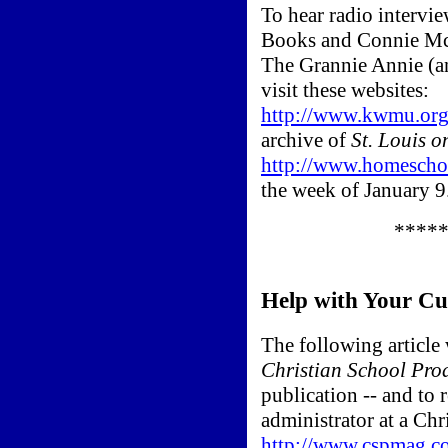
To hear radio intervi
Books and Connie McI
The Grannie Annie (an
visit these websites:
http://www.kwmu.org
archive of
St. Louis o
http://www.homeschoo
the week of January 9
****
Help with Your Cu
The following article 
Christian School Pro
publication -- and to r
administrator at a Chri
http://www.cspmag.c