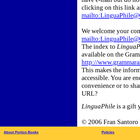
clicking on this link 
mailto:LinguaPhil
We welcome your com
mailto:LinguaPhil
The index to
LinguaP
available on the Gr
http://www.grammara
This makes the inform
accessible. You are en
convenience or to sha
URL?
LinguaPhile
is a gift 
© 2006 Fran Santoro
About Portico Books
Policies