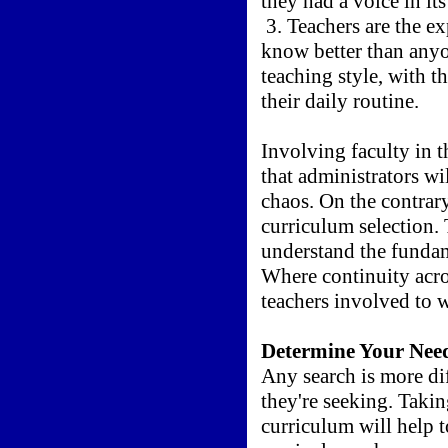
they had a voice in its
3. Teachers are the e
know better than anyo
teaching style, with th
their daily routine.
Involving faculty in 
that administrators wi
chaos. On the contrary
curriculum selection. 
understand the fundam
Where continuity acros
teachers involved to w
Determine Your Nee
Any search is more di
they're seeking. Taking
curriculum will help t