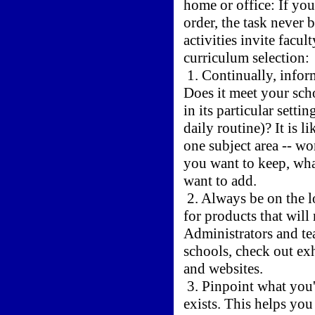
home or office: If you
order, the task neve
activities invite facu
curriculum selection:
1. Continually, infor
Does it meet your scho
in its particular setti
daily routine)? It is l
one subject area -- wo
you want to keep, wha
want to add.
2. Always be on the l
for products that will
Administrators and tea
schools, check out ex
and websites.
3. Pinpoint what you
exists. This helps you