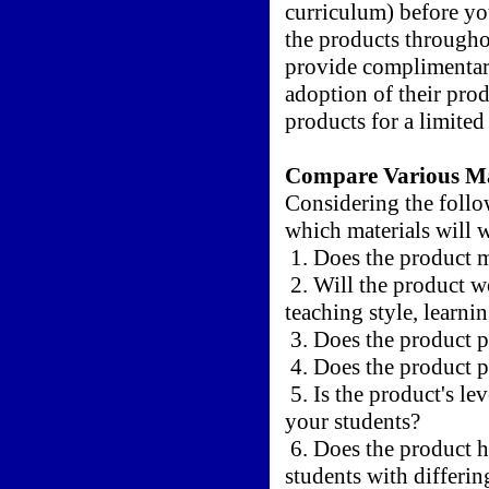
curriculum) before yo
the products througho
provide complimentary
adoption of their prod
products for a limited 
Compare Various Ma
Considering the follo
which materials will 
1. Does the product m
2. Will the product wo
teaching style, learnin
3. Does the product p
4. Does the product p
5. Is the product's le
your students?
6. Does the product ha
students with differin