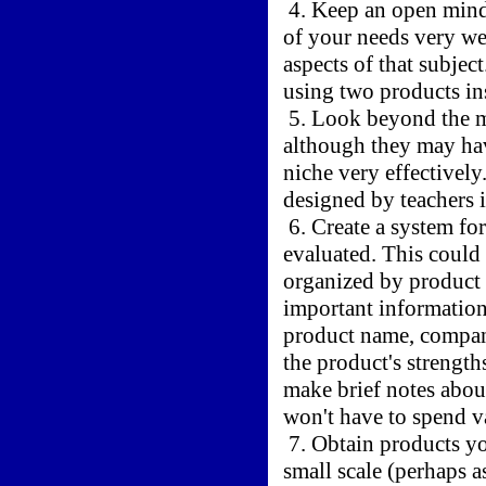
4. Keep an open mind
of your needs very wel
aspects of that subjec
using two products i
5. Look beyond the ma
although they may have
niche very effectivel
designed by teachers i
6. Create a system fo
evaluated. This could 
organized by product 
important information
product name, compan
the product's strengt
make brief notes about
won't have to spend v
7. Obtain products yo
small scale (perhaps a