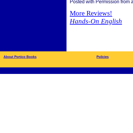
Posted with Permission from 
More Reviews!
Hands-On English
About Portico Books
Policies