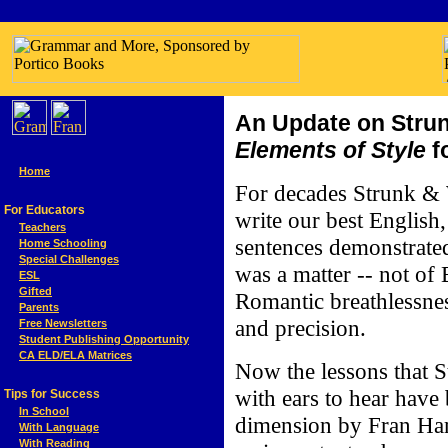
An Update on Strun
Elements of Style
f
Home
For decades Strunk &
For Educators
write our best English,
Teachers
sentences demonstrated 
Home Schooling
Special Challenges
was a matter -- not of 
ESL
Gifted
Romantic breathlessnes
Parents
and precision.
Free Newsletters
Student Publishing Opportunity
CA ELD/ELA Matrices
Now the lessons that 
with ears to hear have 
Tips for Success
In School
dimension by Fran Ha
With Language
With Reading