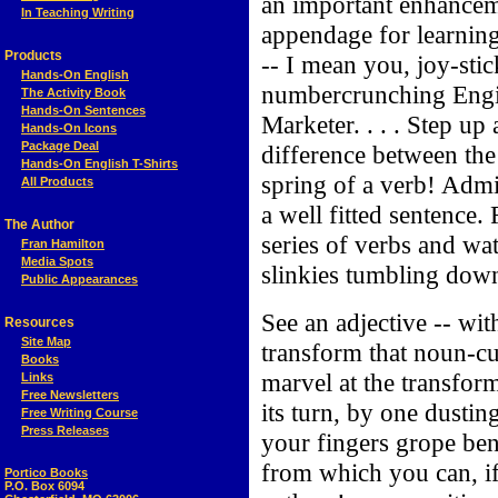
an important enhancem
In Teaching Writing
appendage for learning 
Products
-- I mean you, joy-sti
Hands-On English
numbercrunching Engin
The Activity Book
Hands-On Sentences
Marketer. . . . Step u
Hands-On Icons
Package Deal
difference between the
Hands-On English T-Shirts
spring of a verb! Adm
All Products
a well fitted sentence.
The Author
series of verbs and wa
Fran Hamilton
Media Spots
slinkies tumbling down 
Public Appearances
See an adjective -- wit
Resources
Site Map
transform that noun-c
Books
marvel at the transform
Links
Free Newsletters
its turn, by one dusti
Free Writing Course
Press Releases
your fingers grope be
from which you can, i
Portico Books
P.O. Box 6094