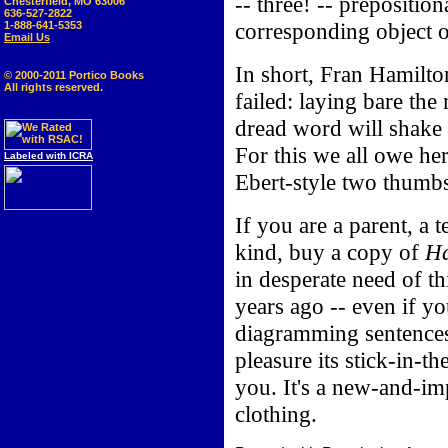
-- three! -- prepositio
Chesterfield, MO 63006
636-527-2822
corresponding object o
1-888-641-5353
Email Us
In short, Fran Hamilt
© 2000-2011 Portico Books
All rights reserved.
failed: laying bare the
dread word will shake o
For this we all owe he
Labeled with ICRA
Ebert-style two thumb
If you are a parent, a
kind, buy a copy of
Ha
in desperate need of th
years ago -- even if y
diagramming sentences
pleasure its stick-in-t
you. It's a new-and-i
clothing.