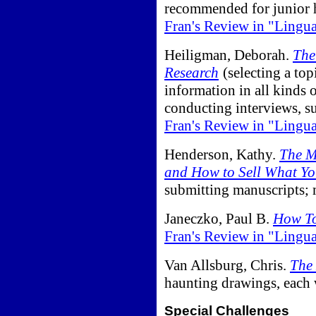
recommended for junior h
Fran's Review in "Lingu
Heiligman, Deborah.
The
Research
(selecting a top
information in all kinds 
conducting interviews, s
Fran's Review in "Lingu
Henderson, Kathy.
The M
and How to Sell What Yo
submitting manuscripts; 
Janeczko, Paul B.
How To
Fran's Review in "Lingu
Van Allsburg, Chris.
The 
haunting drawings, each w
Special Challenges