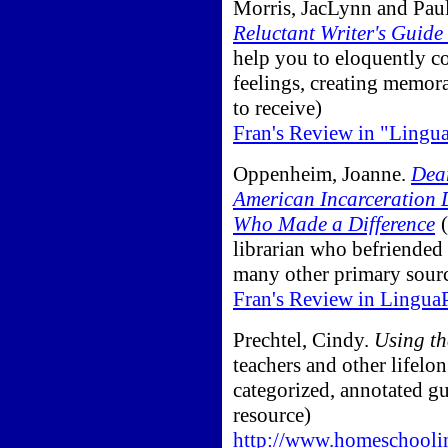
Morris, JacLynn and Paul
Reluctant Writer's Guide
help you to eloquently 
feelings, creating memorab
to receive)
Fran's Review in "Lingu
Oppenheim, Joanne.
Dear
American Incarceration 
Who Made a Difference
(
librarian who befriended 
many other primary sour
Fran's Review in Lingua
Prechtel, Cindy.
Using th
teachers and other lifelo
categorized, annotated gu
resource)
http://www.homeschooli