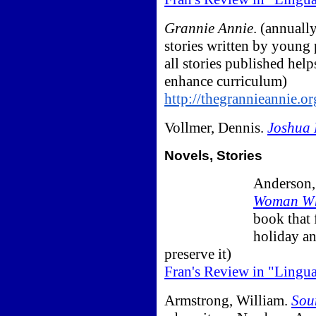
Grannie Annie
. (annuall
stories written by young 
all stories published help
enhance curriculum)
http://thegrannieannie.o
Vollmer, Dennis.
Joshua 
Novels, Stories
Anderson,
Woman Wh
book that 
holiday an
preserve it)
Fran's Review in "Lingu
Armstrong, William.
Sou