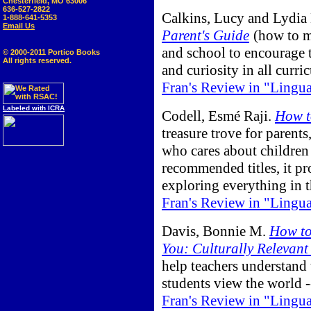
Chesterfield, MO 63006
636-527-2822
Calkins, Lucy and Lydia
1-888-641-5353
Email Us
Parent's Guide
(how to m
and school to encourage t
© 2000-2011 Portico Books
All rights reserved.
and curiosity in all curric
Fran's Review in "Lingu
Labeled with ICRA
Codell, Esmé Raji.
How t
treasure trove for parents
who cares about children
recommended titles, it pro
exploring everything in 
Fran's Review in "Lingu
Davis, Bonnie M.
How to
You: Culturally Relevant
help teachers understand
students view the world -
Fran's Review in "Lingu