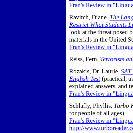
Fran's Review in "Lingu
Ravitch, Diane.
The Lang
Restrict What Students L
look at the threat posed 
materials in the United St
Fran's Review in "Lingu
Reiss, Fern.
Terrorism an
Rozakis, Dr. Laurie.
SAT 
English Test
(practical, u
explained answers, and te
Fran's Review in "Lingu
Schlafly, Phyllis.
Turbo 
for people of all ages)
Fran's Review in "Lingu
http://www.turboreader.