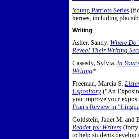
Young Patriots Series
(fi
heroes, including plausi
Writing
Asher, Sandy.
Where Do Y
Reveal Their Writing Sec
Cassedy, Sylvia.
In Your
Writing
*
Freeman, Marcia S.
Liste
Expository
("An Exposito
you improve your exposi
Fran's Review in "Lingu
Goldstein, Janet M. and
Reader for Writers
(forty
to help students develop t