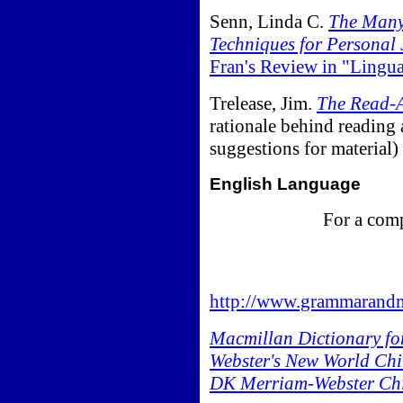
Senn, Linda C.
The Many 
Techniques for Personal 
Fran's Review in "Lingu
Trelease, Jim.
The Read-A
rationale behind reading 
suggestions for material)
English Language
For a comp
http://www.grammarandm
Macmillan Dictionary fo
Webster's New World Chil
DK Merriam-Webster Chil