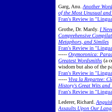
Garg, Anu.
Another Word
of the Most Unusual and 
Fran's Review in "Lingu
Grothe, Dr. Mardy.
I Nev
Comprehensive Compilatio
Metaphors, and Similes
Fran's Review in "Lingu
-----
Oxymoronica: Parad
Greatest Wordsmiths
(a c
wisdom but also of the p
Fran's Review in "Lingu
-----
Viva la Repartee: C
History's Great Wits and
Fran's Review in "Lingu
Lederer, Richard.
Anguish
Assaults Upon Our Lan