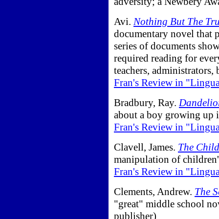
adversity; a Newbery Aw
Avi.
Nothing But The Tr
documentary novel that 
series of documents show
required reading for ever
teachers, administrators,
Fran's Review in "Lingu
Bradbury, Ray.
Dandeli
about a boy growing up 
Fran's Review in "Lingu
Clavell, James.
The Child
manipulation of children
Fran's Review in "Lingu
Clements, Andrew.
The S
"great" middle school nov
publisher)