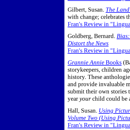
Gilbert, Susan.
The Land 
with change; celebrates th
Fran's Review in "Lingu
Goldberg, Bernard.
Bias
Distort the News
Fran's Review in "Lingu
Grannie Annie
Books
(Ba
storykeepers, children age
history. These anthologie
and provide invaluable m
submit their own stories 
year
your
child could be 
Hall, Susan.
Using Pictur
Volume Two (Using Pictu
Fran's Review in "Lingu