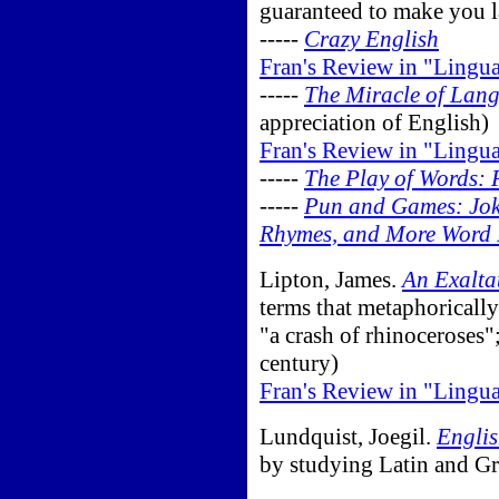
guaranteed to make you 
-----
Crazy English
Fran's Review in "Lingu
-----
The Miracle of Lan
appreciation of English)
Fran's Review in "Lingu
-----
The Play of Words:
-----
Pun and Games: Jokes
Rhymes, and More Word P
Lipton, James.
An Exalta
terms that metaphorically
"a crash of rhinoceroses"
century)
Fran's Review in "Lingu
Lundquist, Joegil.
Englis
by studying Latin and Gr