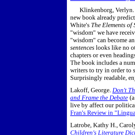
Klinkenborg, Verlyn
new book already predict
White's
The Elements of S
"wisdom" we have received
"wisdom" can become an o
sentences
looks like no o
chapters or even headings
The book includes a numbe
writers to try in order to
Surprisingly readable, en
Lakoff, George.
Don't Th
and Frame the Debate
(a
live by affect our politic
Fran's Review in "Lingu
Latrobe, Kathy H., Carol
Children's Literature Dic