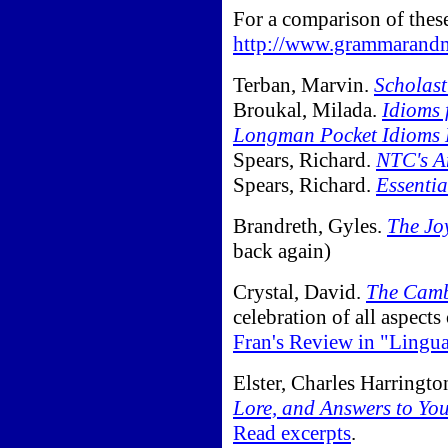
For a comparison of thes
http://www.grammarandm
Terban, Marvin.
Scholast
Broukal, Milada.
Idioms 
Longman Pocket Idioms 
Spears, Richard.
NTC's A
Spears, Richard.
Essenti
Brandreth, Gyles.
The Jo
back again)
Crystal, David.
The Camb
celebration of all aspect
Fran's Review in "Lingu
Elster, Charles Harringto
Lore, and Answers to Yo
Read excerpts
.