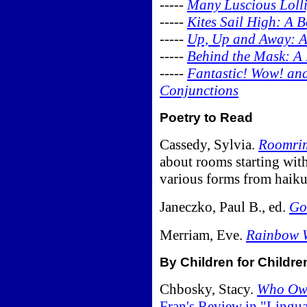
-----
Many Luscious Lolli
-----
Kites Sail High: A 
-----
Up, Up and Away: A
-----
Behind the Mask: A
-----
Fantastic! Wow! and
Conjunctions
Poetry to Read
Cassedy, Sylvia.
Roomri
about rooms starting with
various forms from haiku
Janeczko, Paul B., ed.
Go
Merriam, Eve.
Rainbow W
By Children for Childre
Chbosky, Stacy.
Who Own
Fran's Review in "Lingu