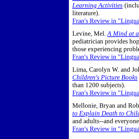
Learning Activities
(inclu
literature).
Fran's Review in "Lingu
Levine, Mel.
A Mind at a
pediatrician provides hope
those experiencing prob
Fran's Review in "Lingu
Lima, Carolyn W. and Jo
Children's Picture Books
than 1200 subjects).
Fran's Review in "Lingu
Mellonie, Bryan and Rob
to Explain Death to Chil
and adults--and everyon
Fran's Review in "Lingu