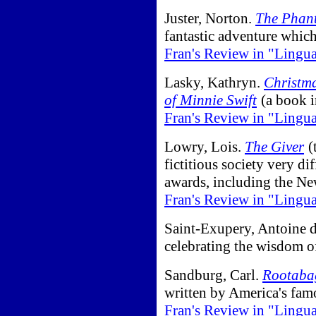
Juster, Norton.
The Phan
fantastic adventure which
Fran's Review in "Lingu
Lasky, Kathryn.
Christma
of Minnie Swift
(a book i
Fran's Review in "Lingu
Lowry, Lois.
The Giver
(
fictitious society very di
awards, including the N
Fran's Review in "Lingu
Saint-Exupery, Antoine 
celebrating the wisdom o
Sandburg, Carl.
Rootabag
written by America's famo
Fran's Review in "Lingu