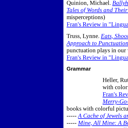
Quinion, Michael.
Bally
Tales of Words and Their
misperceptions)
Fran's Review in "Lingu
Truss, Lynne.
Eats, Shoo
Approach to Punctuatio
punctuation plays in our
Fran's Review in "Lingu
Grammar
Heller, Ru
with color
Fran's Re
Merry-Go
books with colorful pictu
-----
A Cache of Jewels a
-----
Mine, All Mine: A 