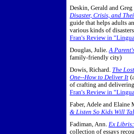
Deskin, Gerald and Greg 
Disaster, Crisis, and The
guide that helps adults a
various kinds of disaster
Fran's Review in "Lingu
Douglas, Julie.
A Parent'
family-friendly city)
Dowis, Richard.
The Lost
One--How to Deliver It
(
of crafting and deliverin
Fran's Review in "Lingu
Faber, Adele and Elaine 
& Listen So Kids Will Ta
Fadiman, Ann.
Ex Libris
collection of essays reco