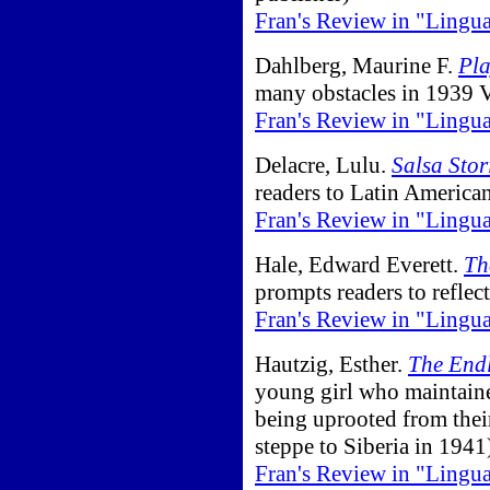
Fran's Review in "Lingu
Dahlberg, Maurine F.
Pla
many obstacles in 1939 
Fran's Review in "Lingu
Delacre, Lulu.
Salsa Stor
readers to Latin American
Fran's Review in "Lingu
Hale, Edward Everett.
Th
prompts readers to reflect
Fran's Review in "Lingu
Hautzig, Esther.
The End
young girl who maintaine
being uprooted from thei
steppe to Siberia in 1941
Fran's Review in "Lingu