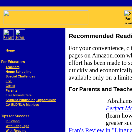
Recommended Readin
For your convenience, cli
Home
pages on Amazon.com whe
effort has been made to se
For Educators
Teachers
quickly and economically
Home Schooling
available only on a limite
Special Challenges
ESL
Gifted
For Parents and Teach
Parents
Free Newsletters
Abrahamso
Student Publishing Opportunity
CA ELD/ELA Matrices
Perfect Me
(learn how
Tips for Success
greater su
In School
With Language
Fran's Review in "Lingu
With Reading