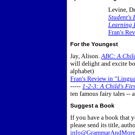
Levine, D
Student's 
Learning 
Fran's Re
For the Youngest
Jay, Alison.
ABC: A Child
will delight and excite b
alphabet)
Fran's Review in "Lingu
-----
1-2-3: A Child's Fi
ten famous fairy tales --
Suggest a Book
If you have a book that yo
please send its title, auth
info@GrammarAndMore