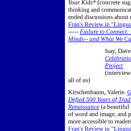
Your Kids*
(concrete sug
thinking and communicat
ended discussions about 
Fran's Review in "Lingu
-----
Failure to Connect:
Minds-- and What We Ca
Isay, Dave
Celebratio
Project
(interview
all of us)
Kirschenbaum, Valerie.
G
Defied 500 Years of Tra
Renaissance
(a beautiful
of word and image, and p
more accessible to reader
Fran's Review in "Lingu