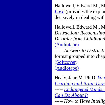
Hallowell, Edward M., 
Love
(provides the explan
decisively in dealing wit
Hallowell, Edward M., M
Distraction: Recognizing
Disorder from Childhoo
(Audiotape)
-----
Answers to Distract
format grouped into chap
(Softcover)
(Audiotape)
Healy, Jane M. Ph.D.
You
Learning and Brain Deve
-----
Endangered Minds: 
Can Do About It
-----
How to Have Intelli