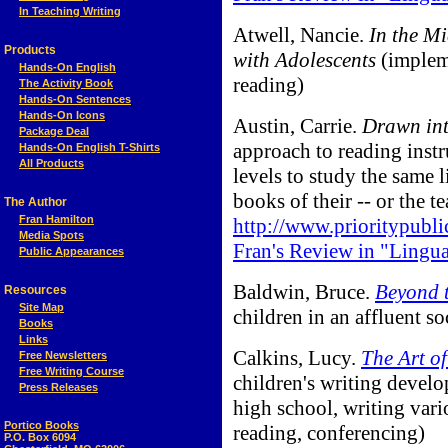
In Teaching Writing
Atwell, Nancie.
In the M
Products
with Adolescents
(implem
Hands-On English
reading)
The Activity Book
Hands-On Sentences
Hands-On Icons
Austin, Carrie.
Drawn int
Package Deal
approach to reading instru
Hands-On English T-Shirts
All Products
levels to study the same 
books of their -- or the te
The Author
Fran Hamilton
http://www.prioritypubli
Media Spots
Fran's Review in "Lingu
Public Appearances
Baldwin, Bruce.
Beyond 
Resources
Site Map
children in an affluent so
Books
Links
Calkins, Lucy.
The Art o
Free Newsletters
Free Writing Course
children's writing devel
Press Releases
high school, writing vari
Portico Books
reading, conferencing)
P.O. Box 6094