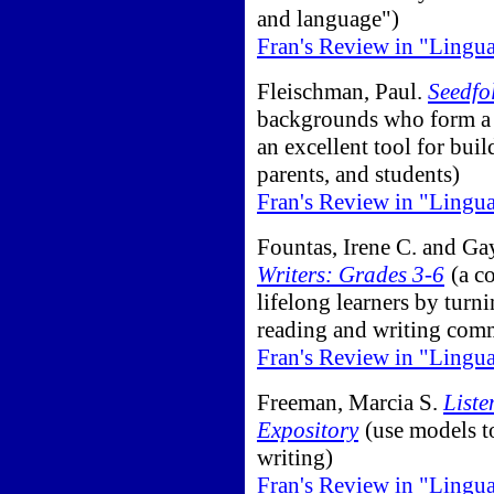
and language")
Fran's Review in "Lingu
Fleischman, Paul.
Seedfo
backgrounds who form a c
an excellent tool for bu
parents, and students)
Fran's Review in "Lingu
Fountas, Irene C. and Ga
Writers: Grades 3-6
(a c
lifelong learners by turn
reading and writing com
Fran's Review in "Lingu
Freeman, Marcia S.
Liste
Expository
(use models to
writing)
Fran's Review in "Lingu